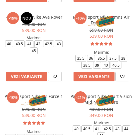
Pantofi sport Nike Ava Rover
Pantofi sport Nike Wmns Air
-19%
NOU
-10%
Force 1 '07
729,00 RON
599,00 RON
589,00 RON
539,00 RON
Marime:
40
40.5
41
42
42.5
43
45
Marime:
35.5
36
36.5
37.5
38
38.5
39
40
40.5
VEZI VARIANTE
VEZI VARIANTE
Pantofi sport Nike Air Force 1
Pantofi sport Nike Court Vision
-10%
-21%
'07
Mid Next Nature
599,00 RON
439,00 RON
539,00 RON
349,00 RON
Marime:
40
40.5
41
42.5
43
44
Marime: