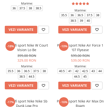
Marime:
36
37.5
38
38.5
Marime:
35.5
36
36.5
37.5
38
38.5
39
40
VEZI VARIANTE
VEZI VARIANTE
Pantofi sport Nike W Court
Pantofi sport Nike Air Force 1
-18%
-10%
Vision Lo Be
'07 Flyease
399,00 RON
599,00 RON
329,00 RON
539,00 RON
Marime:
Marime:
35.5
36
36.5
37.5
38
40.5
41
42
42.5
43
44
38.5
44.5
44.5
45
VEZI VARIANTE
VEZI VARIANTE
Pantofi sport Nike Nike Sb
Pantofi sport Nike Air Max Dn
-17%
-16%
Dunk Low Pro
Roam