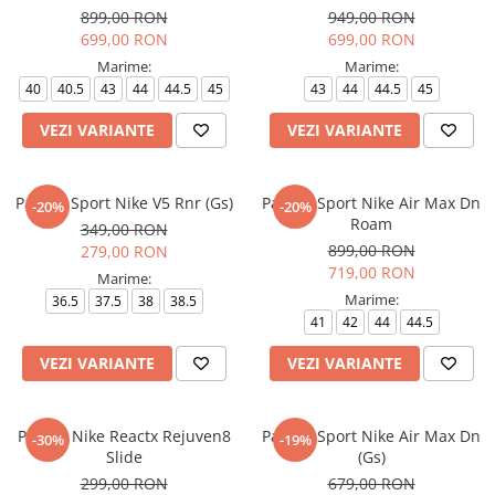
899,00 RON
949,00 RON
699,00 RON
699,00 RON
Marime:
Marime:
40
40.5
43
44
44.5
45
43
44
44.5
45
VEZI VARIANTE
VEZI VARIANTE
Pantofi Sport Nike V5 Rnr (Gs)
Pantofi Sport Nike Air Max Dn
-20%
-20%
Roam
349,00 RON
899,00 RON
279,00 RON
719,00 RON
Marime:
Marime:
36.5
37.5
38
38.5
41
42
44
44.5
VEZI VARIANTE
VEZI VARIANTE
Papuci Nike Reactx Rejuven8
Pantofi Sport Nike Air Max Dn
-30%
-19%
Slide
(Gs)
299,00 RON
679,00 RON