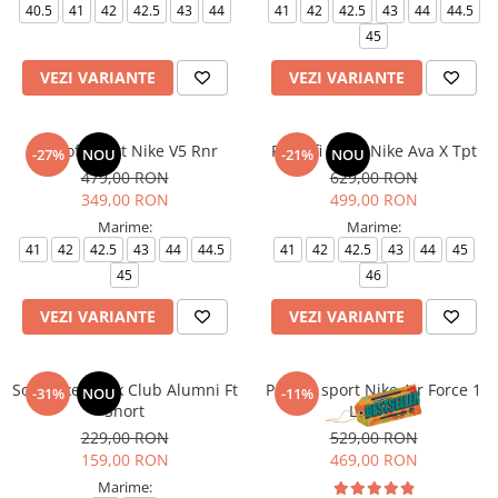
40.5
41
42
42.5
43
44
41
42
42.5
43
44
44.5
45
VEZI VARIANTE
VEZI VARIANTE
Pantofi sport Nike V5 Rnr
Pantofi sport Nike Ava X Tpt
-27%
NOU
-21%
NOU
479,00 RON
629,00 RON
349,00 RON
499,00 RON
Marime:
Marime:
41
42
42.5
43
44
44.5
41
42
42.5
43
44
45
45
46
VEZI VARIANTE
VEZI VARIANTE
Sort Nike M Nk Club Alumni Ft
Pantofi sport Nike Air Force 1
-31%
NOU
-11%
Short
Le (Gs)
229,00 RON
529,00 RON
159,00 RON
469,00 RON
Marime: