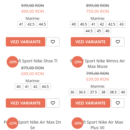
599,00 RON
899,00 RON
499,00 RON
759,00 RON
Marime:
Marime:
41
42.5
44.5
40
40.5
41
42
42.5
43
44.5
45
46
VEZI VARIANTE
VEZI VARIANTE
Pantofi Sport Nike Shox Tl
Pantofi Sport Nike Wmns Air
-20%
-20%
Max Muse
879,00 RON
799,00 RON
699,00 RON
639,00 RON
Marime:
Marime:
40
41
42
44.5
36
36.5
37.5
38
38.5
40
VEZI VARIANTE
VEZI VARIANTE
Pantofi Sport Nike Air Max Dn
Pantofi Sport Nike Air Max
-22%
-26%
Se
Plus VII