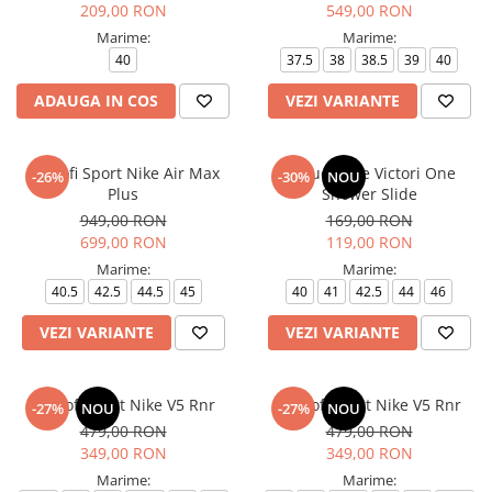
209,00 RON
549,00 RON
Marime:
Marime:
40
37.5
38
38.5
39
40
ADAUGA IN COS
VEZI VARIANTE
Pantofi Sport Nike Air Max
Papuci Nike Victori One
-26%
-30%
NOU
Plus
Shower Slide
949,00 RON
169,00 RON
699,00 RON
119,00 RON
Marime:
Marime:
40.5
42.5
44.5
45
40
41
42.5
44
46
VEZI VARIANTE
VEZI VARIANTE
Pantofi sport Nike V5 Rnr
Pantofi sport Nike V5 Rnr
-27%
NOU
-27%
NOU
479,00 RON
479,00 RON
349,00 RON
349,00 RON
Marime:
Marime: