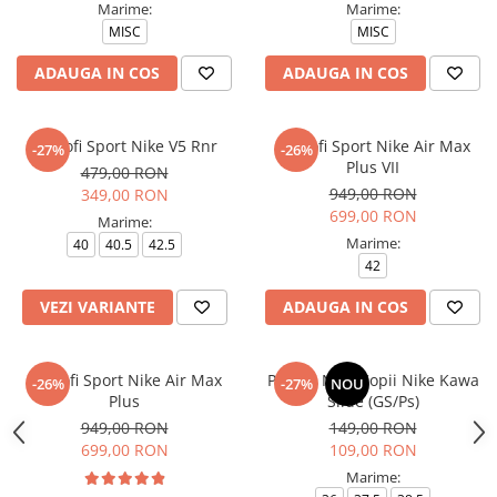
Marime:
Marime:
MISC
MISC
ADAUGA IN COS
ADAUGA IN COS
Pantofi Sport Nike V5 Rnr
Pantofi Sport Nike Air Max
-27%
-26%
Plus VII
479,00 RON
949,00 RON
349,00 RON
699,00 RON
Marime:
Marime:
40
40.5
42.5
42
VEZI VARIANTE
ADAUGA IN COS
Pantofi Sport Nike Air Max
Papuci Nike Copii Nike Kawa
-26%
-27%
NOU
Plus
Slide (GS/Ps)
949,00 RON
149,00 RON
699,00 RON
109,00 RON
Marime: