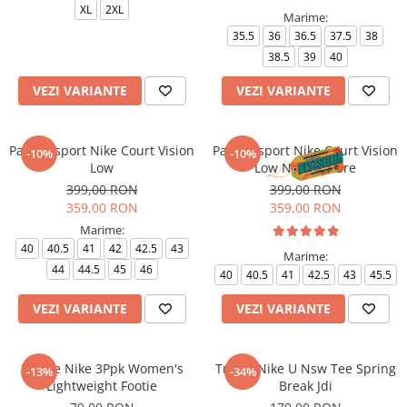
XL
2XL
Marime:
35.5
36
36.5
37.5
38
38.5
39
40
VEZI VARIANTE
VEZI VARIANTE
Pantofi sport Nike Court Vision
Pantofi sport Nike Court Vision
-10%
-10%
Low
Low Next Nature
399,00 RON
399,00 RON
359,00 RON
359,00 RON
Marime:
40
40.5
41
42
42.5
43
Marime:
44
44.5
45
46
40
40.5
41
42.5
43
45.5
VEZI VARIANTE
VEZI VARIANTE
Sosete Nike 3Ppk Women's
Tricou Nike U Nsw Tee Spring
-13%
-34%
Lightweight Footie
Break Jdi