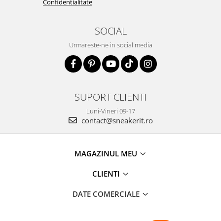
Confidentialitate
SOCIAL
Urmareste-ne in social media
SUPORT CLIENTI
Luni-Vineri 09-17
contact@sneakerit.ro
MAGAZINUL MEU
CLIENTI
DATE COMERCIALE