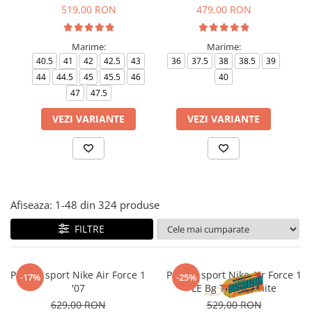
Tricouri copii
519,00 RON
479,00 RON
Pantaloni lungi copii
Bluze copii
Marime:
Marime:
40.5
41
42
42.5
43
36
37.5
38
38.5
39
35
Geci si veste copii
44
44.5
45
45.5
46
40
Pantaloni scurti Copii
47
47.5
Accesorii
VEZI VARIANTE
VEZI VARIANTE
Ingrijire incaltaminte
Sosete
Sepci
Rucsaci
Caciuli
Afiseaza:
1-
48
din
324
produse
Genti si borsete
FILTRE
Pantofi sport Nike Air Force 1
Pantofi sport Nike Air Force 1
-17%
-25%
'07
LE Bg Triple White
629,00 RON
529,00 RON