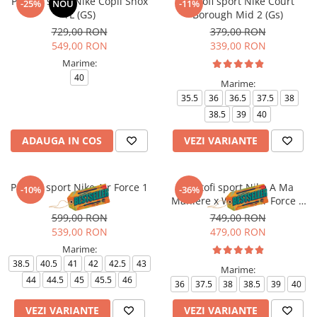
Pantofi sport Nike Copii Shox
Pantofi sport Nike Court
-25%
NOU
-11%
TL (GS)
Borough Mid 2 (Gs)
729,00 RON
379,00 RON
549,00 RON
339,00 RON
Marime:
40
Marime:
35.5
36
36.5
37.5
38
38.5
39
40
ADAUGA IN COS
VEZI VARIANTE
Pantofi sport Nike Air Force 1
Pantofi sport Nike A Ma
-10%
-36%
'07
Maniere x Wmns Air Force 1
Low 07
599,00 RON
749,00 RON
539,00 RON
479,00 RON
Marime:
38.5
40.5
41
42
42.5
43
Marime:
44
44.5
45
45.5
46
36
37.5
38
38.5
39
40
VEZI VARIANTE
VEZI VARIANTE