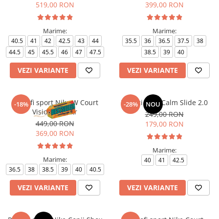
519,00 RON
399,00 RON
Marime:
Marime:
40.5
41
42
42.5
43
44
35.5
36
36.5
37.5
38
44.5
45
45.5
46
47
47.5
38.5
39
40
VEZI VARIANTE
VEZI VARIANTE
Pantofi sport Nike W Court
Papuci Nike Calm Slide 2.0
-18%
-28%
NOU
Vision Alta Ltr
249,00 RON
449,00 RON
179,00 RON
369,00 RON
Marime:
Marime:
40
41
42.5
36.5
38
38.5
39
40
40.5
VEZI VARIANTE
VEZI VARIANTE