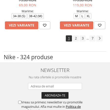
79,00 RON
179,00 RON
69,00 RON
119,00 RON
Marime:
Marime:
34-38 (S)
38-42 (M)
M
L
XL
VEZI VARIANTE
VEZI VARIANTE
1
2
3
7
...
Nike - 324 produse
NEWSLETTER
Nu rata ofertele si promotiile noastre
Vreau sa primesc newsletter cu promotiile
magazinului. Afla mai multe in
Politica de