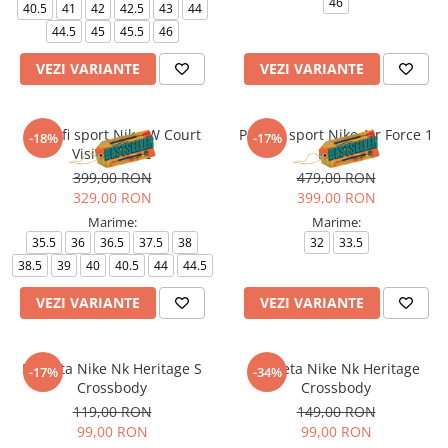
46
40.5
41
42
42.5
43
44
44.5
45
45.5
46
VEZI VARIANTE
VEZI VARIANTE
Pantofi sport Nike W Court
Pantofi sport Nike Air Force 1
-18%
-17%
Vision Lo Be
Le Bg
399,00 RON
479,00 RON
329,00 RON
399,00 RON
Marime:
Marime:
35.5
36
36.5
37.5
38
32
33.5
38.5
39
40
40.5
44
44.5
VEZI VARIANTE
VEZI VARIANTE
Borseta Nike Nk Heritage S
Borseta Nike Nk Heritage
-17%
-34%
Crossbody
Crossbody
119,00 RON
149,00 RON
99,00 RON
99,00 RON