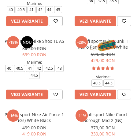
36
37.5
38.5
Marime:
40
40.5
41
42
44
45
VEZI VARIANTE
VEZI VARIANTE
Pantofi sport Nike Shox TL AS
Pantofi sport Nike Dunk Hi
-18%
NOU
-28%
Retro Panda Black White
849,00 RON
599,00 RON
699,00 RON
429,00 RON
Marime:
40
40.5
41
42
42.5
43
44.5
Marime:
40.5
44.5
VEZI VARIANTE
VEZI VARIANTE
Pantofi sport Nike Air Force 1
Pantofi sport Nike Court
-16%
-11%
(Gs) White Black
Borough Mid 2 (Gs)
499,00 RON
379,00 RON
419,00 RON
339,00 RON