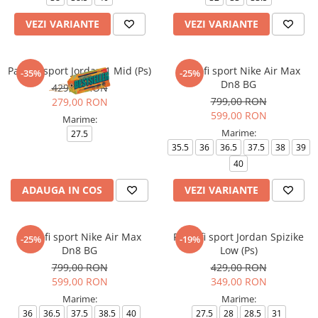
VEZI VARIANTE
VEZI VARIANTE
Pantofi sport Jordan 1 Mid (Ps)
Pantofi sport Nike Air Max
-35%
-25%
Dn8 BG
429,00 RON
799,00 RON
279,00 RON
599,00 RON
Marime:
Marime:
27.5
35.5
36
36.5
37.5
38
39
40
ADAUGA IN COS
VEZI VARIANTE
Pantofi sport Nike Air Max
Pantofi sport Jordan Spizike
-25%
-19%
Dn8 BG
Low (Ps)
799,00 RON
429,00 RON
599,00 RON
349,00 RON
Marime:
Marime:
36
36.5
37.5
38.5
40
27.5
28
28.5
31