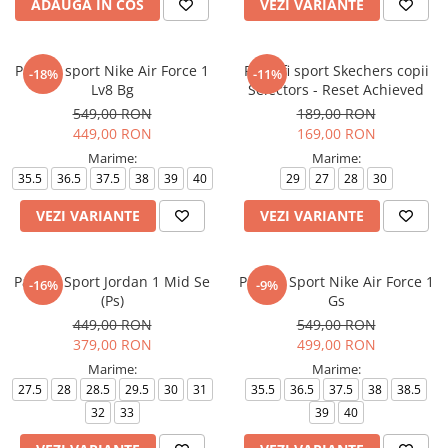
ADAUGA IN COS
VEZI VARIANTE
Pantofi sport Nike Air Force 1
Pantofi sport Skechers copii
-18%
-11%
Lv8 Bg
Selectors - Reset Achieved
549,00 RON
189,00 RON
449,00 RON
169,00 RON
Marime:
Marime:
35.5
36.5
37.5
38
39
40
29
27
28
30
VEZI VARIANTE
VEZI VARIANTE
Pantofi Sport Jordan 1 Mid Se
Pantofi Sport Nike Air Force 1
-16%
-9%
(Ps)
Gs
449,00 RON
549,00 RON
379,00 RON
499,00 RON
Marime:
Marime:
27.5
28
28.5
29.5
30
31
35.5
36.5
37.5
38
38.5
32
33
39
40