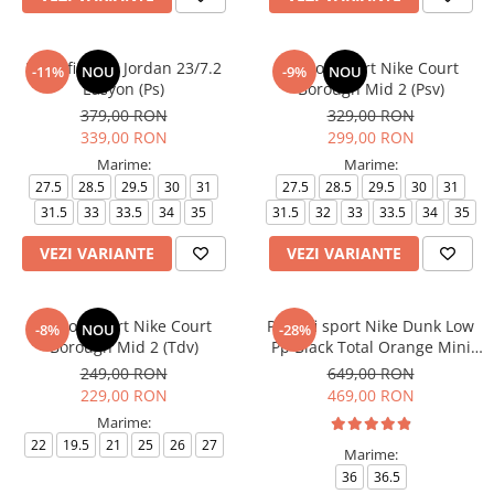
Pantofi sport Jordan 23/7.2
Pantofi sport Nike Court
-11%
NOU
-9%
NOU
Easyon (Ps)
Borough Mid 2 (Psv)
379,00 RON
329,00 RON
339,00 RON
299,00 RON
Marime:
Marime:
27.5
28.5
29.5
30
31
27.5
28.5
29.5
30
31
31.5
33
33.5
34
35
31.5
32
33
33.5
34
35
VEZI VARIANTE
VEZI VARIANTE
Pantofi sport Nike Court
Pantofi sport Nike Dunk Low
-8%
NOU
-28%
Borough Mid 2 (Tdv)
Pp Black Total Orange Mini
Swoosh
249,00 RON
649,00 RON
229,00 RON
469,00 RON
Marime:
22
19.5
21
25
26
27
Marime:
36
36.5