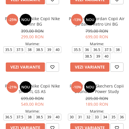
Pantofi sport Nike Copii Nike
Pantofi sport Jordan Copii Air
-25%
NOU
-13%
NOU
V5 Rnr BG
Jordan 4 Retro Uni BG
399,00 RON
799,00 RON
299,00 RON
699,00 RON
Marime:
Marime:
35.5
37.5
38
38.5
39
40
35.5
36
36.5
37.5
38
38.5
39
40
VEZI VARIANTE
VEZI VARIANTE
Pantofi sport Nike Copii Nike
Pantofi Sport Skechers Copii
-21%
NOU
-10%
NOU
Shox TL GS AS
Bounder - Power Study
699,00 RON
209,00 RON
549,00 RON
189,00 RON
Marime:
Marime:
36.5
37.5
38
38.5
39
40
30
31
32
33
34
35
36
VEZI VARIANTE
VEZI VARIANTE