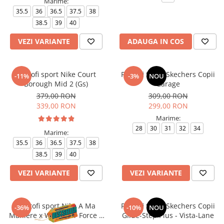
Marime:
35.5
36
36.5
37.5
38
38.5
39
40
VEZI VARIANTE
ADAUGA IN COS
Pantofi sport Nike Court
Pantofi Sport Skechers Copii
-11%
-3%
NOU
Borough Mid 2 (Gs)
Garage
379,00 RON
309,00 RON
339,00 RON
299,00 RON
Marime:
28
30
31
32
34
Marime:
35.5
36
36.5
37.5
38
38.5
39
40
VEZI VARIANTE
VEZI VARIANTE
Pantofi sport Nike A Ma
Pantofi Sport Skechers Copii
-36%
-10%
NOU
Maniere x Wmns Air Force 1
Glide-Step Plus - Vista-Lane