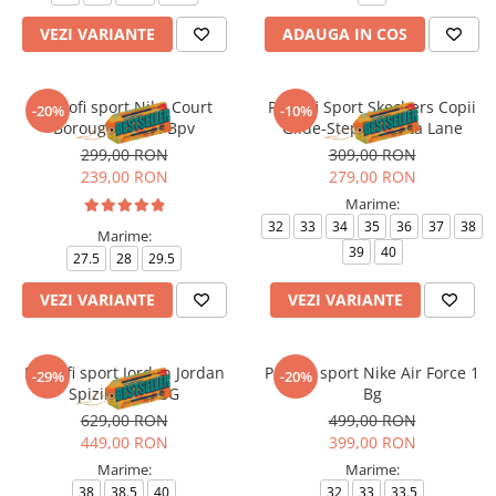
VEZI VARIANTE
ADAUGA IN COS
Pantofi sport Nike Court
Pantofi Sport Skechers Copii
-20%
-10%
Borough Mid 2 Bpv
Glide-Step + - Vista Lane
299,00 RON
309,00 RON
239,00 RON
279,00 RON
Marime:
32
33
34
35
36
37
38
Marime:
39
40
27.5
28
29.5
VEZI VARIANTE
VEZI VARIANTE
Pantofi sport Jordan Jordan
Pantofi sport Nike Air Force 1
-29%
-20%
Spizike Low BG
Bg
629,00 RON
499,00 RON
449,00 RON
399,00 RON
Marime:
Marime:
38
38.5
40
32
33
33.5