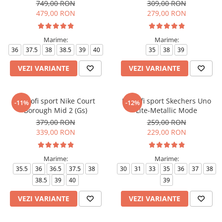
Low 07
749,00 RON
309,00 RON
479,00 RON
279,00 RON
Marime:
Marime:
36
37.5
38
38.5
39
40
35
38
39
VEZI VARIANTE
VEZI VARIANTE
Pantofi sport Nike Court
Pantofi sport Skechers Uno
-11%
-12%
Borough Mid 2 (Gs)
Lite-Metallic Mode
379,00 RON
259,00 RON
339,00 RON
229,00 RON
Marime:
Marime:
35.5
36
36.5
37.5
38
30
31
33
35
36
37
38
38.5
39
40
39
VEZI VARIANTE
VEZI VARIANTE