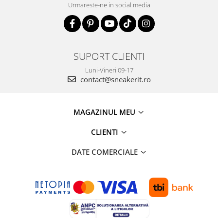
Urmareste-ne in social media
SUPORT CLIENTI
Luni-Vineri 09-17
contact@sneakerit.ro
MAGAZINUL MEU
CLIENTI
DATE COMERCIALE