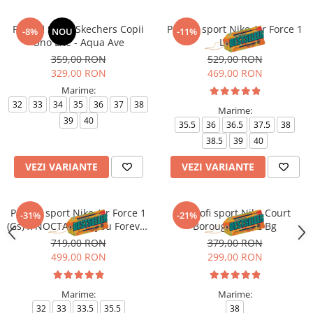
Pantofi Sport Skechers Copii
Pantofi sport Nike Air Force 1
-8%
NOU
-11%
Uno Lite - Aqua Ave
Le (Gs)
359,00 RON
529,00 RON
329,00 RON
469,00 RON
Marime:
32
33
34
35
36
37
38
Marime:
39
40
35.5
36
36.5
37.5
38
38.5
39
40
VEZI VARIANTE
VEZI VARIANTE
Pantofi sport Nike Air Force 1
Pantofi sport Nike Court
-31%
-21%
(Gs) x NOCTA Love you Forever
Borough Mid 2 Bg
X Drake
719,00 RON
379,00 RON
499,00 RON
299,00 RON
Marime:
Marime:
32
33
33.5
35.5
38