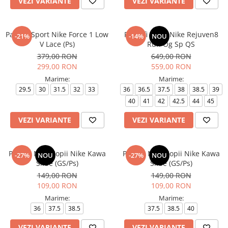
VEZI VARIANTE
VEZI VARIANTE
Pantofi Sport Nike Force 1 Low
Pantofi sport Nike Rejuven8
-21%
-14%
NOU
V Lace (Ps)
Run Og Sp QS
379,00 RON
649,00 RON
299,00 RON
559,00 RON
Marime:
Marime:
29.5
30
31.5
32
33
36
36.5
37.5
38
38.5
39
40
41
42
42.5
44
45
VEZI VARIANTE
VEZI VARIANTE
Papuci Nike Copii Nike Kawa
Papuci Nike Copii Nike Kawa
-27%
NOU
-27%
NOU
Slide (GS/Ps)
Slide (GS/Ps)
149,00 RON
149,00 RON
109,00 RON
109,00 RON
Marime:
Marime:
36
37.5
38.5
37.5
38.5
40
VEZI VARIANTE
VEZI VARIANTE