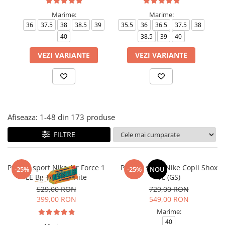
Tricouri copii
Marime:
Marime:
Pantaloni lungi copii
36
37.5
38
38.5
39
35.5
36
36.5
37.5
38
Bluze copii
40
38.5
39
40
Geci si veste copii
VEZI VARIANTE
VEZI VARIANTE
Pantaloni scurti Copii
Accesorii
Ingrijire incaltaminte
Sosete
Sepci
Afiseaza:
1-
48
din
173
produse
Rucsaci
FILTRE
Caciuli
Genti si borsete
Pantofi sport Nike Air Force 1
Pantofi sport Nike Copii Shox
-25%
-25%
NOU
LE Bg Triple White
TL (GS)
529,00 RON
729,00 RON
399,00 RON
549,00 RON
Marime:
40