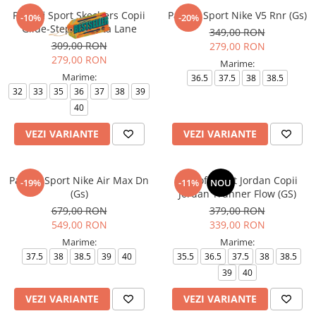
Pantofi Sport Skechers Copii
Pantofi Sport Nike V5 Rnr (Gs)
-10%
-20%
Glide-Step + - Vista Lane
349,00 RON
309,00 RON
279,00 RON
279,00 RON
Marime:
Marime:
36.5
37.5
38
38.5
32
33
35
36
37
38
39
40
VEZI VARIANTE
VEZI VARIANTE
Pantofi Sport Nike Air Max Dn
Pantofi sport Jordan Copii
-19%
-11%
NOU
(Gs)
Jordan Trunner Flow (GS)
679,00 RON
379,00 RON
549,00 RON
339,00 RON
Marime:
Marime:
37.5
38
38.5
39
40
35.5
36.5
37.5
38
38.5
39
40
VEZI VARIANTE
VEZI VARIANTE