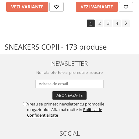
VEZI VARIANTE
VEZI VARIANTE
1
2
3
4
SNEAKERS COPII - 173 produse
NEWSLETTER
Nu rata ofertele si promotiile noastre
Vreau sa primesc newsletter cu promotiile
magazinului. Afla mai multe in
Politica de
Confidentialitate
SOCIAL