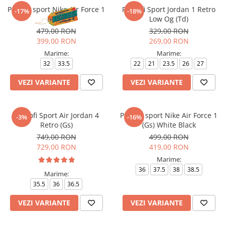
Pantofi sport Nike Air Force 1
Pantofi Sport Jordan 1 Retro
-17%
-18%
Le Bg
Low Og (Td)
479,00 RON
329,00 RON
399,00 RON
269,00 RON
Marime:
Marime:
32
33.5
22
21
23.5
26
27
VEZI VARIANTE
VEZI VARIANTE
Pantofi Sport Air Jordan 4
Pantofi sport Nike Air Force 1
-3%
-16%
Retro (Gs)
(Gs) White Black
749,00 RON
499,00 RON
729,00 RON
419,00 RON
Marime:
36
37.5
38
38.5
Marime:
35.5
36
36.5
VEZI VARIANTE
VEZI VARIANTE