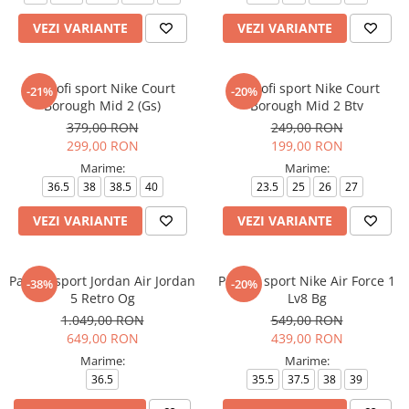
VEZI VARIANTE
VEZI VARIANTE
Pantofi sport Nike Court
Pantofi sport Nike Court
-21%
-20%
Borough Mid 2 (Gs)
Borough Mid 2 Btv
379,00 RON
249,00 RON
299,00 RON
199,00 RON
Marime:
Marime:
36.5
38
38.5
40
23.5
25
26
27
VEZI VARIANTE
VEZI VARIANTE
Pantofi sport Jordan Air Jordan
Pantofi sport Nike Air Force 1
-38%
-20%
5 Retro Og
Lv8 Bg
1.049,00 RON
549,00 RON
649,00 RON
439,00 RON
Marime:
Marime:
36.5
35.5
37.5
38
39