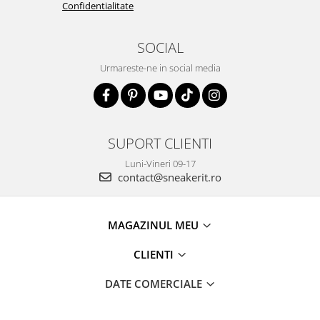
Confidentialitate
SOCIAL
Urmareste-ne in social media
SUPORT CLIENTI
Luni-Vineri 09-17
contact@sneakerit.ro
MAGAZINUL MEU
CLIENTI
DATE COMERCIALE