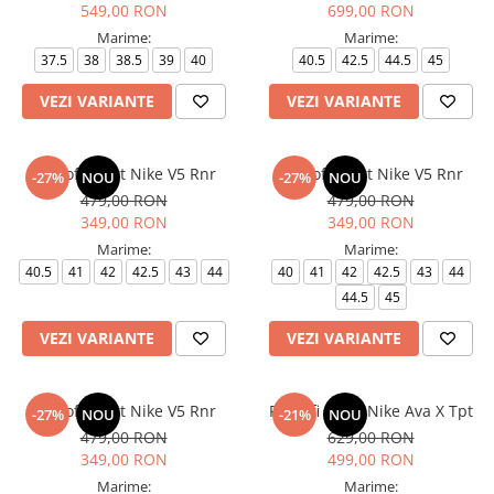
549,00 RON
699,00 RON
Marime:
Marime:
37.5
38
38.5
39
40
40.5
42.5
44.5
45
VEZI VARIANTE
VEZI VARIANTE
Pantofi sport Nike V5 Rnr
Pantofi sport Nike V5 Rnr
-27%
NOU
-27%
NOU
479,00 RON
479,00 RON
349,00 RON
349,00 RON
Marime:
Marime:
40.5
41
42
42.5
43
44
40
41
42
42.5
43
44
44.5
45
VEZI VARIANTE
VEZI VARIANTE
Pantofi sport Nike V5 Rnr
Pantofi sport Nike Ava X Tpt
-27%
NOU
-21%
NOU
479,00 RON
629,00 RON
349,00 RON
499,00 RON
Marime:
Marime: