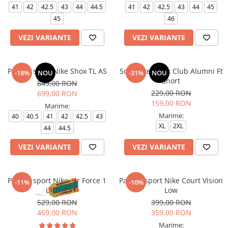
41
42
42.5
43
44
44.5
41
42
42.5
43
44
45
45
46
VEZI VARIANTE
VEZI VARIANTE
Pantofi sport Nike Shox TL AS
Sort Nike M Nk Club Alumni Ft
-18%
NOU
-31%
NOU
Short
849,00 RON
229,00 RON
699,00 RON
159,00 RON
Marime:
Marime:
40
40.5
41
42
42.5
43
XL
2XL
44
44.5
VEZI VARIANTE
VEZI VARIANTE
Pantofi sport Nike Air Force 1
Pantofi sport Nike Court Vision
-11%
-10%
Le (Gs)
Low
529,00 RON
399,00 RON
469,00 RON
359,00 RON
Marime: