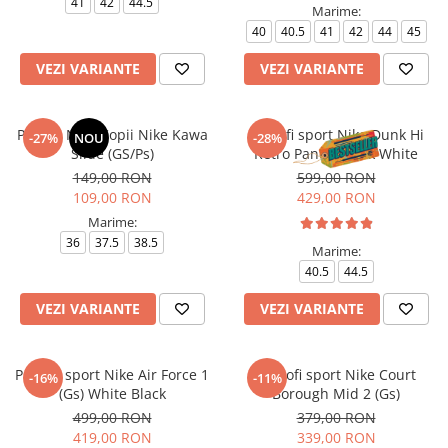
41
42
44.5
Marime:
40
40.5
41
42
44
45
VEZI VARIANTE
VEZI VARIANTE
Papuci Nike Copii Nike Kawa
Pantofi sport Nike Dunk Hi
-27%
NOU
-28%
Slide (GS/Ps)
Retro Panda Black White
149,00 RON
599,00 RON
109,00 RON
429,00 RON
Marime:
36
37.5
38.5
Marime:
40.5
44.5
VEZI VARIANTE
VEZI VARIANTE
Pantofi sport Nike Air Force 1
Pantofi sport Nike Court
-16%
-11%
(Gs) White Black
Borough Mid 2 (Gs)
499,00 RON
379,00 RON
419,00 RON
339,00 RON