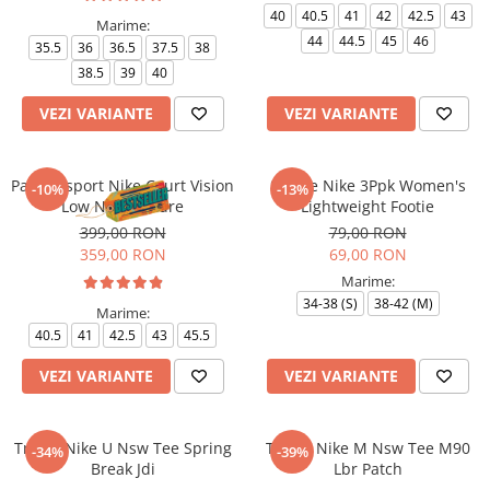
40
40.5
41
42
42.5
43
Marime:
44
44.5
45
46
35.5
36
36.5
37.5
38
38.5
39
40
VEZI VARIANTE
VEZI VARIANTE
Pantofi sport Nike Court Vision
Sosete Nike 3Ppk Women's
-10%
-13%
Low Next Nature
Lightweight Footie
399,00 RON
79,00 RON
359,00 RON
69,00 RON
Marime:
34-38 (S)
38-42 (M)
Marime:
40.5
41
42.5
43
45.5
VEZI VARIANTE
VEZI VARIANTE
Tricou Nike U Nsw Tee Spring
Tricou Nike M Nsw Tee M90
-34%
-39%
Break Jdi
Lbr Patch