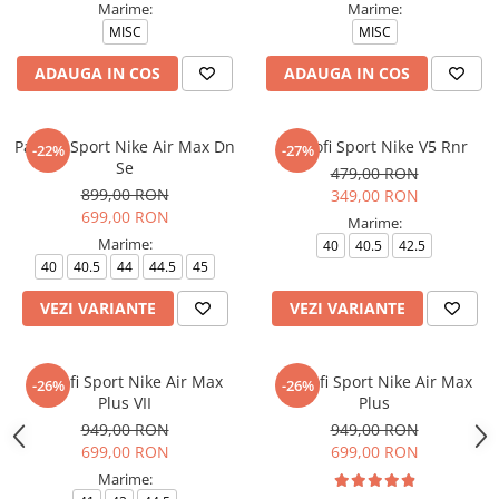
Marime:
Marime:
MISC
MISC
ADAUGA IN COS
ADAUGA IN COS
Pantofi Sport Nike Air Max Dn
Pantofi Sport Nike V5 Rnr
-22%
-27%
Se
479,00 RON
899,00 RON
349,00 RON
699,00 RON
Marime:
Marime:
40
40.5
42.5
40
40.5
44
44.5
45
VEZI VARIANTE
VEZI VARIANTE
Pantofi Sport Nike Air Max
Pantofi Sport Nike Air Max
-26%
-26%
Plus VII
Plus
949,00 RON
949,00 RON
699,00 RON
699,00 RON
Marime: