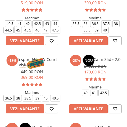
519,00 RON
399,00 RON
Marime:
Marime:
40.5
41
42
42.5
43
44
35.5
36
36.5
37.5
38
44.5
45
45.5
46
47
47.5
38.5
39
40
VEZI VARIANTE
VEZI VARIANTE
Pantofi sport Nike W Court
Papuci Nike Calm Slide 2.0
-18%
-28%
NOU
Vision Alta Ltr
249,00 RON
449,00 RON
179,00 RON
369,00 RON
Marime:
Marime:
40
41
42.5
36.5
38
38.5
39
40
40.5
VEZI VARIANTE
VEZI VARIANTE