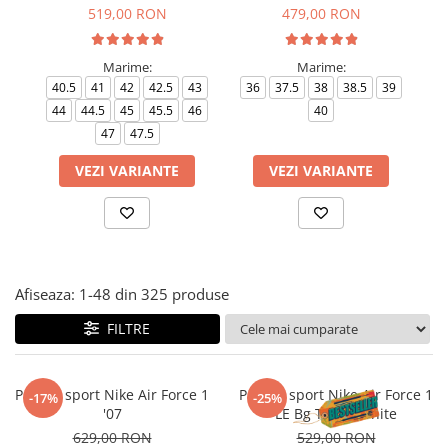
Tricouri copii
519,00 RON
479,00 RON
Pantaloni lungi copii
Bluze copii
Marime:
Marime:
40.5
41
42
42.5
43
36
37.5
38
38.5
39
35
Geci si veste copii
44
44.5
45
45.5
46
40
Pantaloni scurti Copii
47
47.5
Accesorii
VEZI VARIANTE
VEZI VARIANTE
Ingrijire incaltaminte
Sosete
Sepci
Rucsaci
Caciuli
Afiseaza:
1-
48
din
325
produse
Genti si borsete
FILTRE
Pantofi sport Nike Air Force 1
Pantofi sport Nike Air Force 1
-17%
-25%
'07
LE Bg Triple White
629,00 RON
529,00 RON