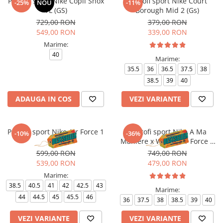
Pantofi sport Nike Copii Shox
Pantofi sport Nike Court
-25%
NOU
-11%
TL (GS)
Borough Mid 2 (Gs)
729,00 RON
379,00 RON
549,00 RON
339,00 RON
Marime:
40
Marime:
35.5
36
36.5
37.5
38
38.5
39
40
ADAUGA IN COS
VEZI VARIANTE
Pantofi sport Nike Air Force 1
Pantofi sport Nike A Ma
-10%
-36%
'07
Maniere x Wmns Air Force 1
Low 07
599,00 RON
749,00 RON
539,00 RON
479,00 RON
Marime:
38.5
40.5
41
42
42.5
43
Marime:
44
44.5
45
45.5
46
36
37.5
38
38.5
39
40
VEZI VARIANTE
VEZI VARIANTE