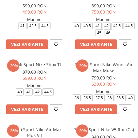
599,00 RON
899,00 RON
499,00 RON
759,00 RON
Marime:
Marime:
41
42.5
44.5
40
40.5
41
42
42.5
44.5
45
46
VEZI VARIANTE
VEZI VARIANTE
Pantofi Sport Nike Shox Tl
Pantofi Sport Nike Wmns Air
-20%
-20%
Max Muse
879,00 RON
799,00 RON
699,00 RON
639,00 RON
Marime:
Marime:
40
41
42
44.5
36
36.5
37.5
38
38.5
40
VEZI VARIANTE
VEZI VARIANTE
Pantofi Sport Nike Air Max
Pantofi Sport Nike V5 Rnr (Gs)
-26%
-20%
Plus VII
349,00 RON