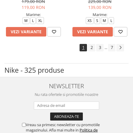
179,00 RON
229,00 RON
119,00 RON
139,00 RON
Marime:
Marime:
M
L
XL
XS
S
M
L
VEZI VARIANTE
VEZI VARIANTE
1
2
3
7
...
Nike - 325 produse
NEWSLETTER
Nu rata ofertele si promotiile noastre
Vreau sa primesc newsletter cu promotiile
magazinului. Afla mai multe in
Politica de