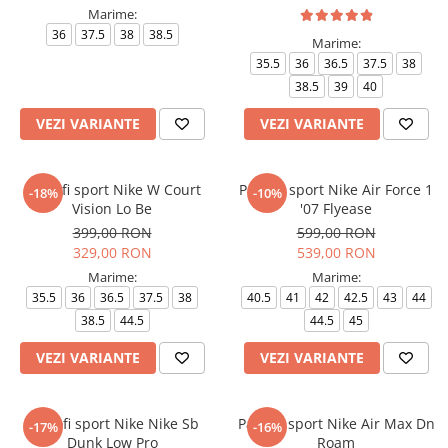
Marime:
36
37.5
38
38.5
Marime:
35.5
36
36.5
37.5
38
38.5
39
40
VEZI VARIANTE
VEZI VARIANTE
Pantofi sport Nike W Court
Pantofi sport Nike Air Force 1
-18%
-10%
Vision Lo Be
'07 Flyease
399,00 RON
599,00 RON
329,00 RON
539,00 RON
Marime:
Marime:
35.5
36
36.5
37.5
38
40.5
41
42
42.5
43
44
38.5
44.5
44.5
45
VEZI VARIANTE
VEZI VARIANTE
Pantofi sport Nike Nike Sb
Pantofi sport Nike Air Max Dn
-17%
-16%
Dunk Low Pro
Roam