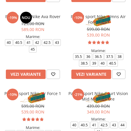
Pantofi sport Nike Ava Rover
Pantofi sport Nike Wmns Air
-19%
NOU
-10%
Force 1 '07
729,00 RON
599,00 RON
589,00 RON
539,00 RON
Marime:
40
40.5
41
42
42.5
43
45
Marime:
35.5
36
36.5
37.5
38
38.5
39
40
40.5
VEZI VARIANTE
VEZI VARIANTE
Pantofi sport Nike Air Force 1
Pantofi sport Nike Court Vision
-10%
-21%
'07
Mid Next Nature
599,00 RON
439,00 RON
539,00 RON
349,00 RON
Marime:
40
40.5
41
42.5
43
44
Marime: