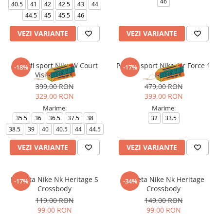
46
40.5
41
42
42.5
43
44
44.5
45
45.5
46
VEZI VARIANTE
VEZI VARIANTE
Pantofi sport Nike W Court
Pantofi sport Nike Air Force 1
-18%
-17%
Vision Lo Be
Le Bg
399,00 RON
479,00 RON
329,00 RON
399,00 RON
Marime:
Marime:
35.5
36
36.5
37.5
38
32
33.5
38.5
39
40
40.5
44
44.5
VEZI VARIANTE
VEZI VARIANTE
Borseta Nike Nk Heritage S
Borseta Nike Nk Heritage
-17%
-34%
Crossbody
Crossbody
119,00 RON
149,00 RON
99,00 RON
99,00 RON