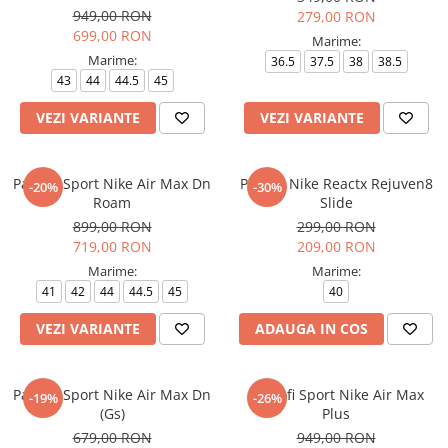
949,00 RON
279,00 RON
699,00 RON
Marime:
Marime:
36.5
37.5
38
38.5
43
44
44.5
45
VEZI VARIANTE
VEZI VARIANTE
Pantofi Sport Nike Air Max Dn
Papuci Nike Reactx Rejuven8
-20%
-30%
Roam
Slide
899,00 RON
299,00 RON
719,00 RON
209,00 RON
Marime:
Marime:
41
42
44
44.5
45
40
VEZI VARIANTE
ADAUGA IN COS
Pantofi Sport Nike Air Max Dn
Pantofi Sport Nike Air Max
-19%
-26%
(Gs)
Plus
679,00 RON
949,00 RON