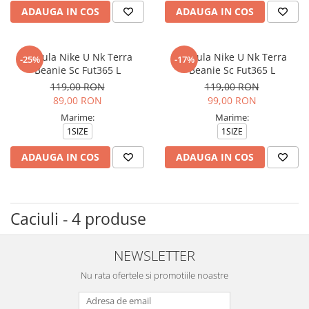
ADAUGA IN COS
ADAUGA IN COS
Caciula Nike U Nk Terra
Caciula Nike U Nk Terra
-25%
-17%
Beanie Sc Fut365 L
Beanie Sc Fut365 L
119,00 RON
119,00 RON
89,00 RON
99,00 RON
Marime:
Marime:
1SIZE
1SIZE
ADAUGA IN COS
ADAUGA IN COS
Caciuli - 4 produse
NEWSLETTER
Nu rata ofertele si promotiile noastre