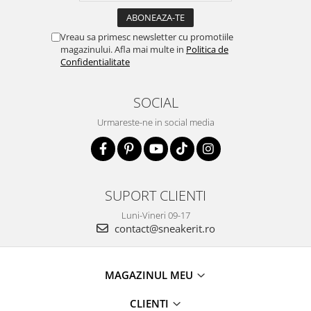
Vreau sa primesc newsletter cu promotiile
magazinului. Afla mai multe in
Politica de
Confidentialitate
SOCIAL
Urmareste-ne in social media
SUPORT CLIENTI
Luni-Vineri 09-17
contact@sneakerit.ro
MAGAZINUL MEU
CLIENTI