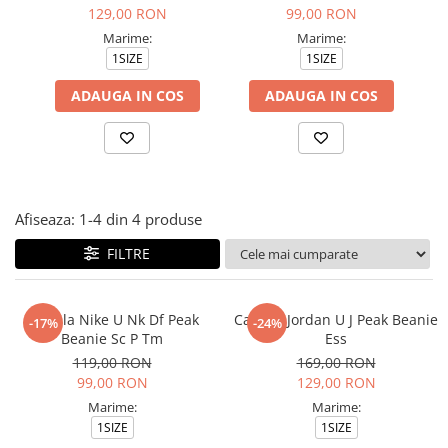
Tricouri copii
129,00 RON
99,00 RON
Pantaloni lungi copii
Marime:
Marime:
1SIZE
1SIZE
Bluze copii
Geci si veste copii
ADAUGA IN COS
ADAUGA IN COS
Pantaloni scurti Copii
Accesorii
Ingrijire incaltaminte
Sosete
Afiseaza:
1-
4
din
4
produse
Sepci
Rucsaci
FILTRE
Caciuli
Genti si borsete
Caciula Nike U Nk Df Peak
Caciula Jordan U J Peak Beanie
-17%
-24%
Beanie Sc P Tm
Ess
119,00 RON
169,00 RON
99,00 RON
129,00 RON
Marime:
Marime:
1SIZE
1SIZE