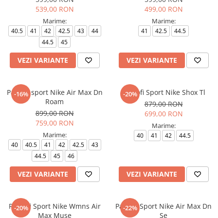
539,00 RON
499,00 RON
Marime:
Marime:
40.5
41
42
42.5
43
44
41
42.5
44.5
44.5
45
VEZI VARIANTE
VEZI VARIANTE
Pantofi sport Nike Air Max Dn
Pantofi Sport Nike Shox Tl
-16%
-20%
Roam
879,00 RON
899,00 RON
699,00 RON
759,00 RON
Marime:
Marime:
40
41
42
44.5
40
40.5
41
42
42.5
43
44.5
45
46
VEZI VARIANTE
VEZI VARIANTE
Pantofi Sport Nike Wmns Air
Pantofi Sport Nike Air Max Dn
-20%
-22%
Max Muse
Se