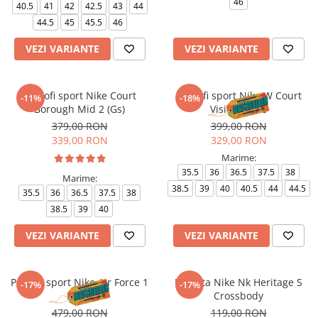
46
40.5
41
42
42.5
43
44
44.5
45
45.5
46
VEZI VARIANTE
VEZI VARIANTE
Pantofi sport Nike Court
Pantofi sport Nike W Court
-11%
-18%
Borough Mid 2 (Gs)
Vision Lo Be
379,00 RON
399,00 RON
339,00 RON
329,00 RON
Marime:
35.5
36
36.5
37.5
38
Marime:
38.5
39
40
40.5
44
44.5
35.5
36
36.5
37.5
38
38.5
39
40
VEZI VARIANTE
VEZI VARIANTE
Pantofi sport Nike Air Force 1
Borseta Nike Nk Heritage S
-17%
-17%
Le Bg
Crossbody
479,00 RON
119,00 RON