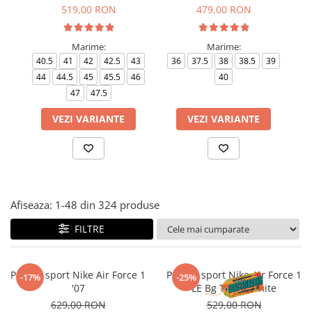
Tricouri copii
519,00 RON
479,00 RON
Pantaloni lungi copii
Bluze copii
Marime:
Marime:
40.5
41
42
42.5
43
36
37.5
38
38.5
39
35
Geci si veste copii
44
44.5
45
45.5
46
40
Pantaloni scurti Copii
47
47.5
Accesorii
VEZI VARIANTE
VEZI VARIANTE
Ingrijire incaltaminte
Sosete
Sepci
Rucsaci
Caciuli
Afiseaza:
1-
48
din
324
produse
Genti si borsete
FILTRE
Pantofi sport Nike Air Force 1
Pantofi sport Nike Air Force 1
-17%
-25%
'07
LE Bg Triple White
629,00 RON
529,00 RON