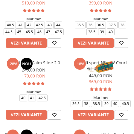
519,00 RON
399,00 RON
Marime:
Marime:
40.5
41
42
42.5
43
44
35.5
36
36.5
37.5
38
44.5
45
45.5
46
47
47.5
38.5
39
40
VEZI VARIANTE
VEZI VARIANTE
Papuci Nike Calm Slide 2.0
Pantofi sport Nike W Court
-28%
NOU
-18%
Vision Alta Ltr
249,00 RON
449,00 RON
179,00 RON
369,00 RON
Marime:
Marime:
40
41
42.5
36.5
38
38.5
39
40
40.5
VEZI VARIANTE
VEZI VARIANTE