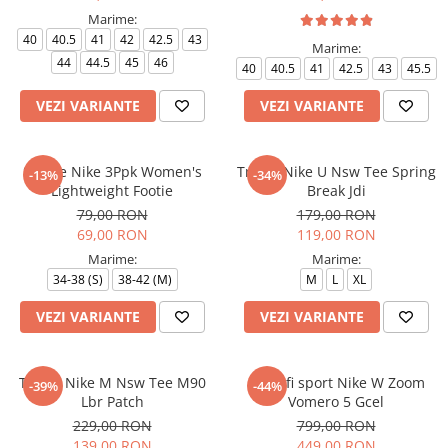
Marime:
40
40.5
41
42
42.5
43
Marime:
44
44.5
45
46
40
40.5
41
42.5
43
45.5
VEZI VARIANTE
VEZI VARIANTE
Sosete Nike 3Ppk Women's
Tricou Nike U Nsw Tee Spring
-13%
-34%
Lightweight Footie
Break Jdi
79,00 RON
179,00 RON
69,00 RON
119,00 RON
Marime:
Marime:
34-38 (S)
38-42 (M)
M
L
XL
VEZI VARIANTE
VEZI VARIANTE
Tricou Nike M Nsw Tee M90
Pantofi sport Nike W Zoom
-39%
-44%
Lbr Patch
Vomero 5 Gcel
229,00 RON
799,00 RON
139,00 RON
449,00 RON