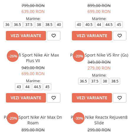
799,00 RON
899,00 RON
639,00 RON
699,00 RON
Marime:
Marime:
36
36.5
37.5
38
38.5
40
40
40.5
44
44.5
45
VEZI VARIANTE
VEZI VARIANTE
Pantofi Sport Nike Air Max
Pantofi Sport Nike V5 Rnr (Gs)
-26%
-20%
Plus VII
349,00 RON
949,00 RON
279,00 RON
699,00 RON
Marime:
Marime:
36.5
37.5
38
38.5
43
44
44.5
45
VEZI VARIANTE
VEZI VARIANTE
Pantofi Sport Nike Air Max Dn
Papuci Nike Reactx Rejuven8
-20%
-30%
Roam
Slide
899,00 RON
299,00 RON