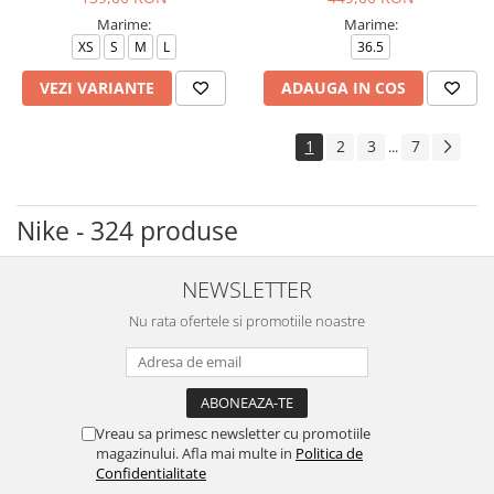
Marime:
Marime:
XS
S
M
L
36.5
VEZI VARIANTE
ADAUGA IN COS
1
2
3
7
...
Nike - 324 produse
NEWSLETTER
Nu rata ofertele si promotiile noastre
Vreau sa primesc newsletter cu promotiile
magazinului. Afla mai multe in
Politica de
Confidentialitate