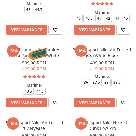
Marime:
42
44.5
Marime:
40
40.5
41
42
44
45
VEZI VARIANTE
VEZI VARIANTE
Pantofi sport Nike Dunk Hi
Pantofi sport Nike Air Force 1
-28%
-16%
Retro Panda Black White
(Gs) White Black
599,00 RON
499,00 RON
429,00 RON
419,00 RON
Marime:
36
37.5
38
38.5
Marime:
40.5
44.5
VEZI VARIANTE
VEZI VARIANTE
Pantofi sport Nike Air Force 1
Pantofi sport Nike Nike Sb
-10%
-17%
'07 Flyease
Dunk Low Pro
599,00 RON
599,00 RON