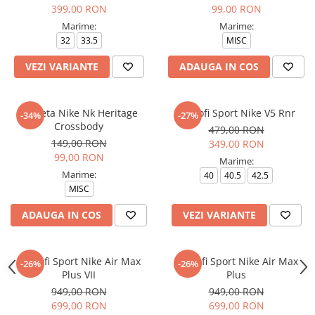
399,00 RON
99,00 RON
Marime:
Marime:
32
33.5
MISC
VEZI VARIANTE
ADAUGA IN COS
Borseta Nike Nk Heritage
Pantofi Sport Nike V5 Rnr
-34%
-27%
Crossbody
479,00 RON
149,00 RON
349,00 RON
99,00 RON
Marime:
Marime:
40
40.5
42.5
MISC
ADAUGA IN COS
VEZI VARIANTE
Pantofi Sport Nike Air Max
Pantofi Sport Nike Air Max
-26%
-26%
Plus VII
Plus
949,00 RON
949,00 RON
699,00 RON
699,00 RON