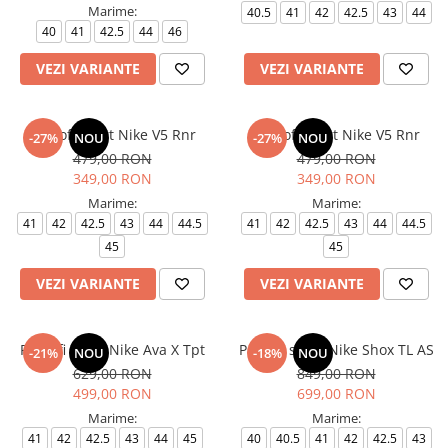
Marime:
40.5
41
42
42.5
43
44
40
41
42.5
44
46
VEZI VARIANTE
VEZI VARIANTE
Pantofi sport Nike V5 Rnr
Pantofi sport Nike V5 Rnr
-27%
NOU
-27%
NOU
479,00 RON
479,00 RON
349,00 RON
349,00 RON
Marime:
Marime:
41
42
42.5
43
44
44.5
41
42
42.5
43
44
44.5
45
45
VEZI VARIANTE
VEZI VARIANTE
Pantofi sport Nike Ava X Tpt
Pantofi sport Nike Shox TL AS
-21%
NOU
-18%
NOU
629,00 RON
849,00 RON
499,00 RON
699,00 RON
Marime:
Marime:
41
42
42.5
43
44
45
40
40.5
41
42
42.5
43