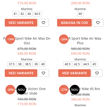
719,00 RON
209,00 RON
Marime:
Marime:
41
42
44
44.5
40
VEZI VARIANTE
ADAUGA IN COS
Pantofi Sport Nike Air Max Dn
Pantofi Sport Nike Air Max
-19%
-26%
(Gs)
Plus
679,00 RON
949,00 RON
549,00 RON
699,00 RON
Marime:
Marime:
37.5
38
38.5
39
40
40.5
42.5
44.5
45
VEZI VARIANTE
VEZI VARIANTE
Papuci Nike Victori One
Pantofi sport Nike V5 Rnr
-30%
NOU
-27%
NOU
Shower Slide
479,00 RON
169,00 RON
349,00 RON
119,00 RON
Marime: