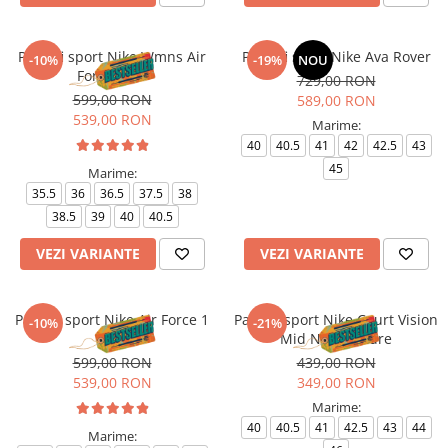
Pantofi sport Nike Wmns Air
Pantofi sport Nike Ava Rover
-10%
-19%
NOU
Force 1 '07
729,00 RON
599,00 RON
589,00 RON
539,00 RON
Marime:
40
40.5
41
42
42.5
43
45
Marime:
35.5
36
36.5
37.5
38
38.5
39
40
40.5
VEZI VARIANTE
VEZI VARIANTE
Pantofi sport Nike Air Force 1
Pantofi sport Nike Court Vision
-10%
-21%
'07
Mid Next Nature
599,00 RON
439,00 RON
539,00 RON
349,00 RON
Marime:
40
40.5
41
42.5
43
44
Marime: