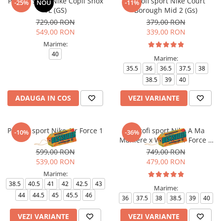
Pantofi sport Nike Copii Shox
Pantofi sport Nike Court
-25%
NOU
-11%
TL (GS)
Borough Mid 2 (Gs)
729,00 RON
379,00 RON
549,00 RON
339,00 RON
Marime:
40
Marime:
35.5
36
36.5
37.5
38
38.5
39
40
ADAUGA IN COS
VEZI VARIANTE
Pantofi sport Nike Air Force 1
Pantofi sport Nike A Ma
-10%
-36%
'07
Maniere x Wmns Air Force 1
Low 07
599,00 RON
749,00 RON
539,00 RON
479,00 RON
Marime:
38.5
40.5
41
42
42.5
43
Marime:
44
44.5
45
45.5
46
36
37.5
38
38.5
39
40
VEZI VARIANTE
VEZI VARIANTE