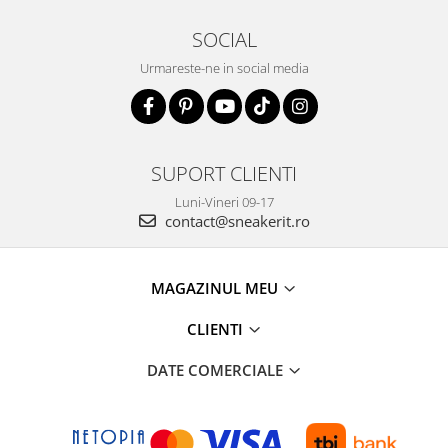
SOCIAL
Urmareste-ne in social media
SUPORT CLIENTI
Luni-Vineri 09-17
contact@sneakerit.ro
MAGAZINUL MEU
CLIENTI
DATE COMERCIALE