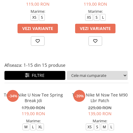
Tricouri copii
119,00 RON
119,00 RON
Pantaloni lungi copii
Marime:
Marime:
XS
S
XS
S
L
Bluze copii
Geci si veste copii
VEZI VARIANTE
VEZI VARIANTE
Pantaloni scurti Copii
Accesorii
Ingrijire incaltaminte
Sosete
Afiseaza:
1-
15
din
15
produse
Sepci
Rucsaci
FILTRE
Caciuli
Genti si borsete
Tricou Nike U Nsw Tee Spring
Tricou Nike M Nsw Tee M90
-34%
-39%
Break Jdi
Lbr Patch
179,00 RON
229,00 RON
119,00 RON
139,00 RON
Marime:
Marime:
M
L
XL
XS
S
M
L