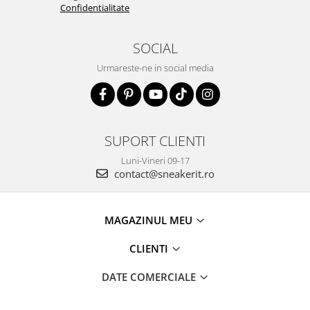
Confidentialitate
SOCIAL
Urmareste-ne in social media
SUPORT CLIENTI
Luni-Vineri 09-17
contact@sneakerit.ro
MAGAZINUL MEU
CLIENTI
DATE COMERCIALE