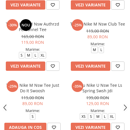
VEZI VARIANTE
VEZI VARIANTE
Tricou Nike M Nsw Authrzd
Tricou Nike M Nsw Club Tee
-30%
NOU
-25%
Personnel Tee
119,00 RON
169,00 RON
89,00 RON
119,00 RON
Marime:
Marime:
M
L
S
M
L
XL
VEZI VARIANTE
VEZI VARIANTE
Tricou Nike M Nsw Tee Just
Tricou Nike U Nsw Tee Ls
-25%
-35%
Do It Swoosh
Spring Swsh Jdi
119,00 RON
199,00 RON
89,00 RON
129,00 RON
Marime:
Marime:
S
XS
S
M
L
XL
ADAUGA IN COS
VEZI VARIANTE