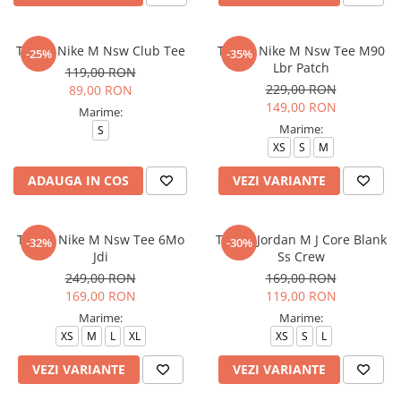
Tricou Nike M Nsw Club Tee
Tricou Nike M Nsw Tee M90
-25%
-35%
Lbr Patch
119,00 RON
229,00 RON
89,00 RON
149,00 RON
Marime:
Marime:
S
XS
S
M
ADAUGA IN COS
VEZI VARIANTE
Tricou Nike M Nsw Tee 6Mo
Tricou Jordan M J Core Blank
-32%
-30%
Jdi
Ss Crew
249,00 RON
169,00 RON
169,00 RON
119,00 RON
Marime:
Marime:
XS
M
L
XL
XS
S
L
VEZI VARIANTE
VEZI VARIANTE