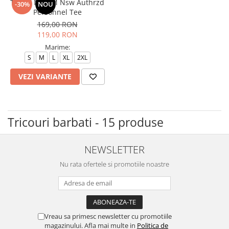
Tricou Nike M Nsw Authrzd
-30%
NOU
Personnel Tee
169,00 RON
119,00 RON
Marime:
S
M
L
XL
2XL
VEZI VARIANTE
Tricouri barbati - 15 produse
NEWSLETTER
Nu rata ofertele si promotiile noastre
Vreau sa primesc newsletter cu promotiile
magazinului. Afla mai multe in
Politica de