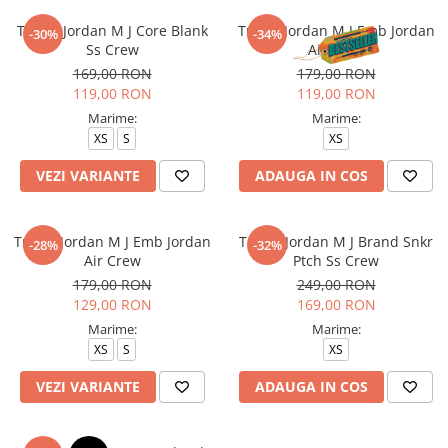
Tricou Jordan M J Core Blank
Tricou Jordan M J Emb Jordan
-30%
-34%
Ss Crew
Air Crew
169,00 RON
179,00 RON
119,00 RON
119,00 RON
Marime:
Marime:
XS
S
XS
VEZI VARIANTE
ADAUGA IN COS
Tricou Jordan M J Emb Jordan
Tricou Jordan M J Brand Snkr
-28%
-32%
Air Crew
Ptch Ss Crew
179,00 RON
249,00 RON
129,00 RON
169,00 RON
Marime:
Marime:
XS
S
XS
VEZI VARIANTE
ADAUGA IN COS