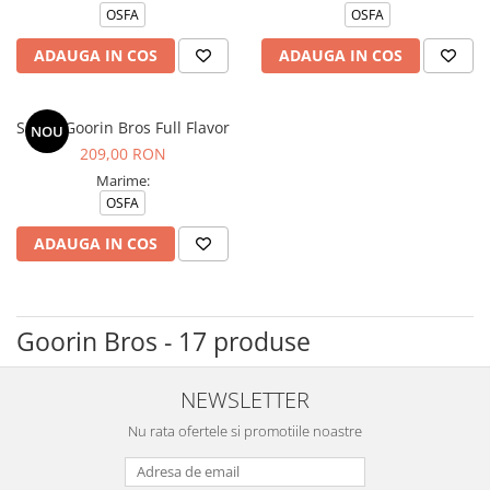
OSFA
OSFA
ADAUGA IN COS
ADAUGA IN COS
Sapca Goorin Bros Full Flavor
NOU
209,00 RON
Marime:
OSFA
ADAUGA IN COS
Goorin Bros - 17 produse
NEWSLETTER
Nu rata ofertele si promotiile noastre