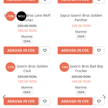
Sapca Goorin Bros Lone Wolf
Sapca Goorin Bros Golden
-10%
NOU
Trucker
Panther
209,00 RON
209,00 RON
189,00 RON
Marime:
Marime:
OSFA
OSFA
ADAUGA IN COS
ADAUGA IN COS
Sapca Goorin Bros Golden
Sapca Goorin Bros Bad Boy
-21%
-19%
Cock
Trucker
239,00 RON
209,00 RON
189,00 RON
169,00 RON
Marime:
Marime:
OSFA
OSFA
ADAUGA IN COS
ADAUGA IN COS