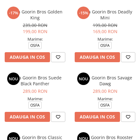
Sapca Goorin Bros Golden
Sapca Goorin Bros Deadly
-17%
-15%
King
Mini
239,00 RON
199,00 RON
199,00 RON
169,00 RON
Marime:
Marime:
OSFA
OSFA
ADAUGA IN COS
ADAUGA IN COS
Sapca Goorin Bros Suede
Sapca Goorin Bros Savage
NOU
NOU
Black Panther
Dawg
289,00 RON
289,00 RON
Marime:
Marime:
OSFA
OSFA
ADAUGA IN COS
ADAUGA IN COS
Sapca Goorin Bros Classic
Sapca Goorin Bros Rooster
NOU
NOU