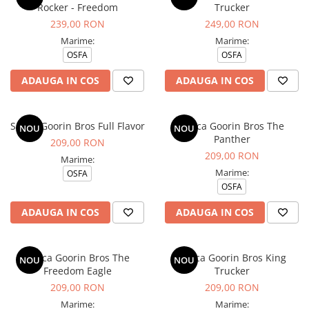
Rocker - Freedom
Trucker
239,00 RON
249,00 RON
Marime:
Marime:
OSFA
OSFA
ADAUGA IN COS
ADAUGA IN COS
Sapca Goorin Bros Full Flavor
Sapca Goorin Bros The
NOU
NOU
Panther
209,00 RON
209,00 RON
Marime:
Marime:
OSFA
OSFA
ADAUGA IN COS
ADAUGA IN COS
Sapca Goorin Bros The
Sapca Goorin Bros King
NOU
NOU
Freedom Eagle
Trucker
209,00 RON
209,00 RON
Marime:
Marime: