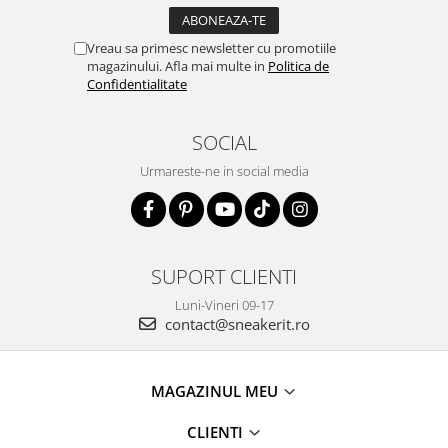
Vreau sa primesc newsletter cu promotiile
magazinului. Afla mai multe in
Politica de
Confidentialitate
SOCIAL
Urmareste-ne in social media
SUPORT CLIENTI
Luni-Vineri 09-17
contact@sneakerit.ro
MAGAZINUL MEU
CLIENTI