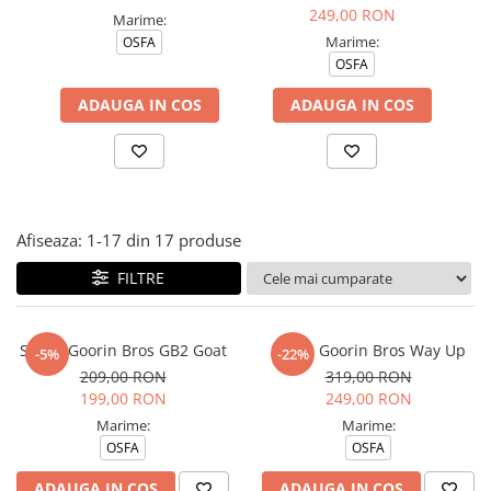
Tricouri copii
249,00 RON
Marime:
Pantaloni lungi copii
Marime:
OSFA
OSFA
Bluze copii
Geci si veste copii
ADAUGA IN COS
ADAUGA IN COS
Pantaloni scurti Copii
Accesorii
Ingrijire incaltaminte
Sosete
Afiseaza:
1-
17
din
17
produse
Sepci
Rucsaci
FILTRE
Caciuli
Genti si borsete
Sapca Goorin Bros GB2 Goat
Sapca Goorin Bros Way Up
-5%
-22%
209,00 RON
319,00 RON
199,00 RON
249,00 RON
Marime:
Marime:
OSFA
OSFA
ADAUGA IN COS
ADAUGA IN COS