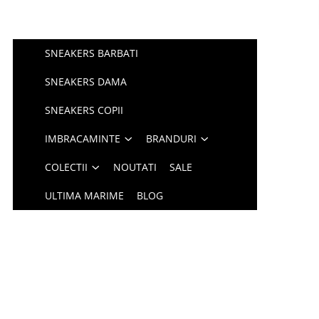
SNEAKERS BARBATI
SNEAKERS DAMA
SNEAKERS COPII
IMBRACAMINTE
BRANDURI
COLECTII
NOUTATI
SALE
ULTIMA MARIME
BLOG