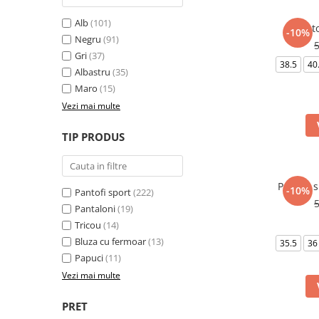
Alb
(101)
Panto
-10%
Negru
(91)
Gri
(37)
38.5
40
Albastru
(35)
Maro
(15)
Vezi mai multe
TIP PRODUS
Pantofi 
-10%
Pantofi sport
(222)
Pantaloni
(19)
Tricou
(14)
Bluza cu fermoar
(13)
35.5
36
Papuci
(11)
Vezi mai multe
PRET