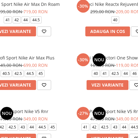
i Sport Nike Air Max Dn Roam
Papuci Nike Reactx Rejuven8
-30%
899,00 RON
719,00 RON
299,00 RON
209,00 RO
41
42
44
44.5
40
VEZI VARIANTE
ADAUGA IN COS
ofi Sport Nike Air Max Plus
Papuci Nike Victori One Show
-30%
NOU
949,00 RON
699,00 RON
169,00 RON
119,00 RO
40.5
42.5
44.5
45
40
41
42.5
44
46
VEZI VARIANTE
VEZI VARIANTE
antofi sport Nike V5 Rnr
Pantofi sport Nike V5 R
NOU
-27%
NOU
479,00 RON
349,00 RON
479,00 RON
349,00 RO
42
42.5
43
44
44.5
45
41
42
42.5
43
44
44.