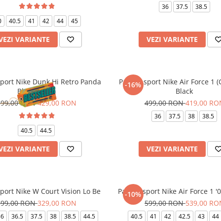
36
37.5
38.5
0
40.5
41
42
44
45
VEZI VARIANTE
VEZI VARIANTE
sport Nike Dunk Hi Retro Panda
Pantofi sport Nike Air Force 1 
-16%
Black White
Black
599,00 RON
429,00 RON
499,00 RON
419,00 RO
36
37.5
38
38.5
40.5
44.5
VEZI VARIANTE
VEZI VARIANTE
sport Nike W Court Vision Lo Be
Pantofi sport Nike Air Force 1 '
-10%
399,00 RON
329,00 RON
599,00 RON
539,00 RO
36
36.5
37.5
38
38.5
44.5
40.5
41
42
42.5
43
44