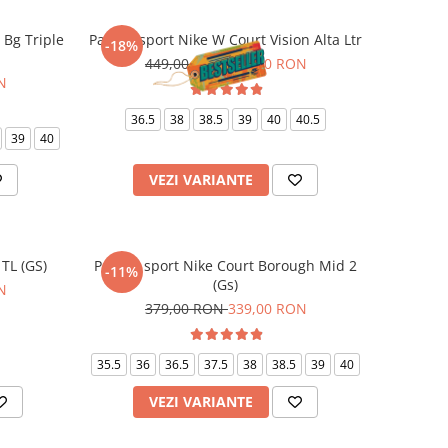
E Bg Triple
Pantofi sport Nike W Court Vision Alta Ltr
-18%
449,00 RON
369,00 RON
N
36.5
38
38.5
39
40
40.5
39
40
VEZI VARIANTE
 TL (GS)
Pantofi sport Nike Court Borough Mid 2
-11%
(Gs)
N
379,00 RON
339,00 RON
35.5
36
36.5
37.5
38
38.5
39
40
VEZI VARIANTE