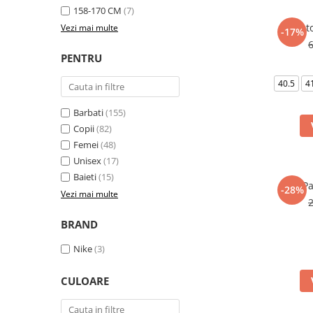
158-170 CM
(7)
Panto
Vezi mai multe
-17%
PENTRU
40.5
4
Barbati
(155)
Copii
(82)
Femei
(48)
Unisex
(17)
Baieti
(15)
Pa
-28%
Vezi mai multe
BRAND
Nike
(3)
CULOARE