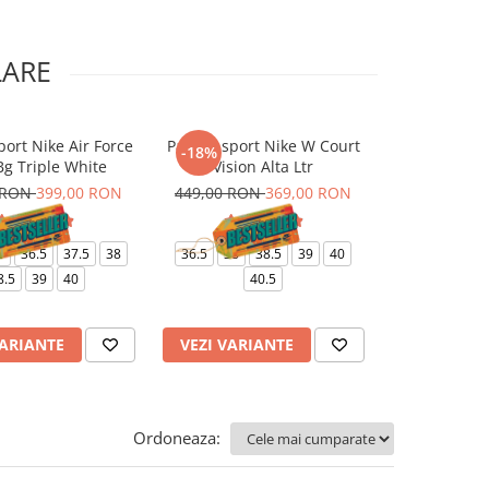
LARE
port Nike Air Force
Pantofi sport Nike W Court
Pantaloni Nik
-18%
-10%
Bg Triple White
Vision Alta Ltr
J
 RON
399,00 RON
449,00 RON
369,00 RON
499,00 RO
6
36.5
37.5
38
36.5
38
38.5
39
40
XS
8.5
39
40
40.5
VARIANTE
VEZI VARIANTE
VEZI VARI
Ordoneaza: