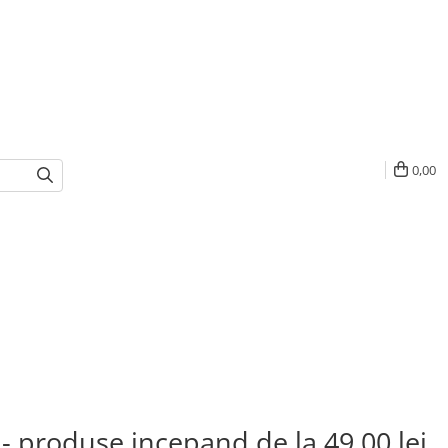
0,00
 - produse incepand de la 49,00 lei