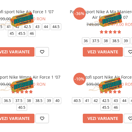
fi sport Nike Air Force 1 '07
Pantofi sport Nike A Ma Manie
-36%
Air Force 1 Low 07
599,00 RON
539,00 RON
749,00 RON
479,00 RO
.5
41
42
42.5
43
44
44.5
45
45.5
46
36
37.5
38
38.5
39
VEZI VARIANTE
VEZI VARIANTE
sport Nike Wmns Air Force 1 '07
Pantofi sport Nike Air Force
-10%
599,00 RON
539,00 RON
599,00 RON
539,00 RO
36.5
37.5
38
38.5
39
40
40.5
41
42
42.5
43
44
40.5
45.5
46
VEZI VARIANTE
VEZI VARIANTE