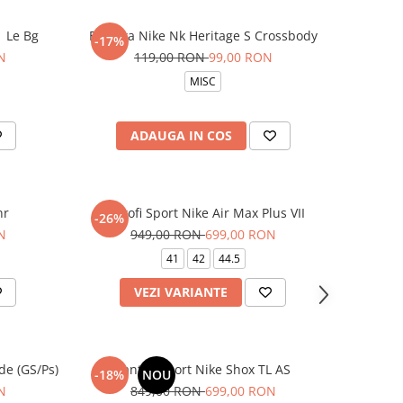
1 Le Bg
Borseta Nike Nk Heritage S Crossbody
-17%
N
119,00 RON
99,00 RON
MISC
ADAUGA IN COS
nr
Pantofi Sport Nike Air Max Plus VII
-26%
N
949,00 RON
699,00 RON
41
42
44.5
VEZI VARIANTE
de (GS/Ps)
Pantofi sport Nike Shox TL AS
-18%
NOU
N
849,00 RON
699,00 RON