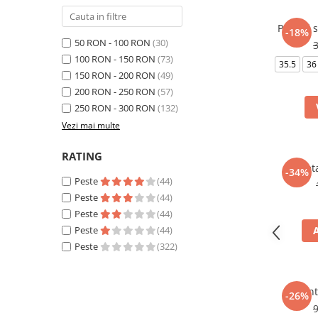
Pantofi 
-18%
50 RON - 100 RON
(30)
100 RON - 150 RON
(73)
35.5
36
150 RON - 200 RON
(49)
200 RON - 250 RON
(57)
250 RON - 300 RON
(132)
Vezi mai multe
RATING
Borset
-34%
Peste
(44)
Peste
(44)
Peste
(44)
Peste
(44)
Peste
(322)
Pant
-26%