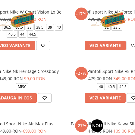
sport Nike W Court Vision Lo Be
Pantofi sport Nike Air Force 
-17%
399,00 RON
329,00 RON
479,00 RON
399,00 RO
36.5
37.5
38
38.5
39
40
32
33.5
40.5
44
44.5
VEZI VARIANTE
VEZI VARIANTE
a Nike Nk Heritage Crossbody
Pantofi Sport Nike V5 R
-27%
149,00 RON
99,00 RON
479,00 RON
349,00 RO
MISC
40
40.5
42.5
ADAUGA IN COS
VEZI VARIANTE
ofi Sport Nike Air Max Plus
Papuci Nike Copii Nike Kawa Sli
-27%
NOU
949,00 RON
699,00 RON
149,00 RON
109,00 RO