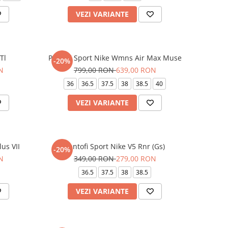
VEZI VARIANTE
Tl
Pantofi Sport Nike Wmns Air Max Muse
-20%
N
799,00 RON
639,00 RON
36
36.5
37.5
38
38.5
40
VEZI VARIANTE
lus VII
Pantofi Sport Nike V5 Rnr (Gs)
-20%
N
349,00 RON
279,00 RON
36.5
37.5
38
38.5
VEZI VARIANTE