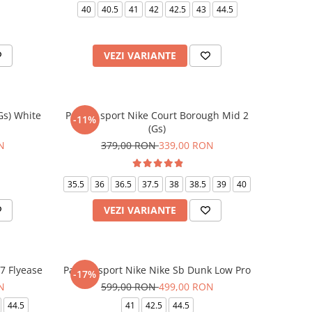
40
40.5
41
42
42.5
43
44.5
VEZI VARIANTE
(Gs) White
Pantofi sport Nike Court Borough Mid 2
-11%
(Gs)
N
379,00 RON
339,00 RON
35.5
36
36.5
37.5
38
38.5
39
40
VEZI VARIANTE
07 Flyease
Pantofi sport Nike Nike Sb Dunk Low Pro
-17%
N
599,00 RON
499,00 RON
44.5
41
42.5
44.5