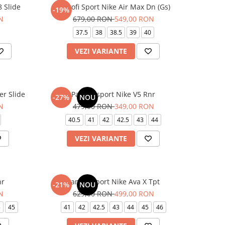
 Slide
Pantofi Sport Nike Air Max Dn (Gs)
-19%
N
679,00 RON
549,00 RON
37.5
38
38.5
39
40
VEZI VARIANTE
er Slide
Pantofi sport Nike V5 Rnr
-27%
NOU
N
479,00 RON
349,00 RON
40.5
41
42
42.5
43
44
VEZI VARIANTE
nr
Pantofi sport Nike Ava X Tpt
-21%
NOU
N
629,00 RON
499,00 RON
5
45
41
42
42.5
43
44
45
46