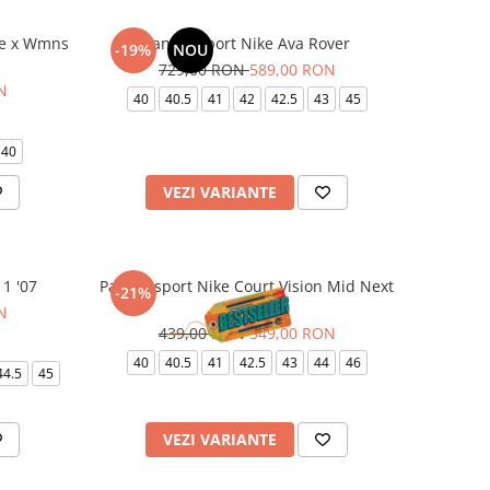
re x Wmns
Pantofi sport Nike Ava Rover
-19%
NOU
729,00 RON
589,00 RON
N
40
40.5
41
42
42.5
43
45
40
VEZI VARIANTE
 1 '07
Pantofi sport Nike Court Vision Mid Next
-21%
Nature
N
439,00 RON
349,00 RON
40
40.5
41
42.5
43
44
46
44.5
45
VEZI VARIANTE