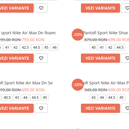
VEZI VARIANTE
VEZI VARIANTE
i sport Nike Air Max Dn Roam
Pantofi Sport Nike Shox 
-20%
899,00 RON
759,00 RON
879,00 RON
699,00 RO
5
41
42
42.5
44.5
45
46
40
41
42
44.5
VEZI VARIANTE
VEZI VARIANTE
fi Sport Nike Air Max Dn Se
Pantofi Sport Nike Air Max P
-26%
899,00 RON
699,00 RON
949,00 RON
699,00 RO
40.5
43
44
44.5
45
43
44
44.5
45
VEZI VARIANTE
VEZI VARIANTE