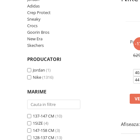
Tricouri copii
Adidas
Pantaloni lungi copii
Crep Protect
Sneaky
Bluze copii
Crocs
Geci si veste copii
Goorin Bros
Pantaloni scurti Copii
New Era
Pant
-1
Accesorii
Skechers
Ingrijire incaltaminte
62
PRODUCATORI
Sosete
Jordan
(1)
Sepci
40
Nike
(1316)
Rucsaci
44
Caciuli
MARIME
Genti si borsete
VE
137-147 CM
(10)
1SIZE
(4)
Afiseaza:
147-158 CM
(3)
128-137 CM
(13)