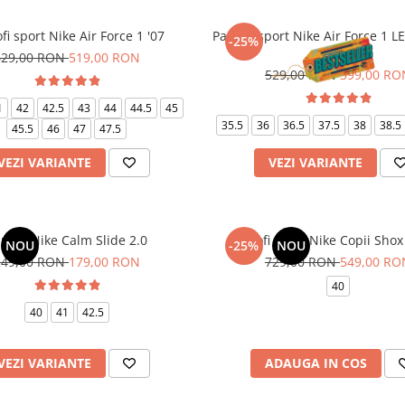
fi sport Nike Air Force 1 '07
Pantofi sport Nike Air Force 1 L
-25%
White
629,00 RON
519,00 RON
529,00 RON
399,00 RO
1
42
42.5
43
44
44.5
45
35.5
36
36.5
37.5
38
38.5
45.5
46
47
47.5
VEZI VARIANTE
VEZI VARIANTE
puci Nike Calm Slide 2.0
Pantofi sport Nike Copii Shox
NOU
-25%
NOU
249,00 RON
179,00 RON
729,00 RON
549,00 RO
40
40
41
42.5
VEZI VARIANTE
ADAUGA IN COS