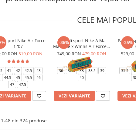
CELE MAI POPU
ofi sport Nike Air Force
Pantofi sport Nike A Ma
Pantofi s
7%
-36%
-25%
1 '07
Maniere x Wmns Air Force 1
1 LE 
Low 07
9,00 RON
519,00 RON
749,00 RON
479,00 RON
529,00
.5
41
42
42.5
43
36
37.5
38
38.5
39
35.5
3
44.5
45
45.5
46
40
3
47
47.5
ZI VARIANTE
VEZI VARIANTE
VEZI 
1-
48
din
324
produse