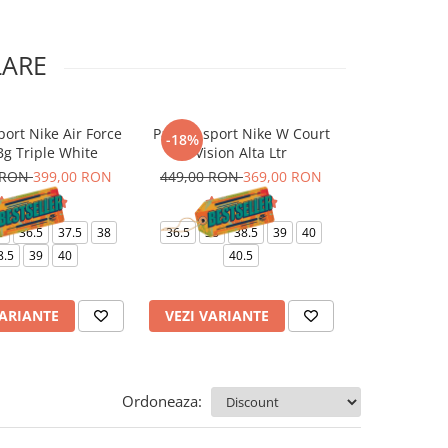
LARE
port Nike Air Force
Pantofi sport Nike W Court
Pantaloni Nik
-18%
-10%
Bg Triple White
Vision Alta Ltr
J
 RON
399,00 RON
449,00 RON
369,00 RON
499,00 RO
6
36.5
37.5
38
36.5
38
38.5
39
40
XS
8.5
39
40
40.5
VARIANTE
VEZI VARIANTE
VEZI VARI
Ordoneaza: