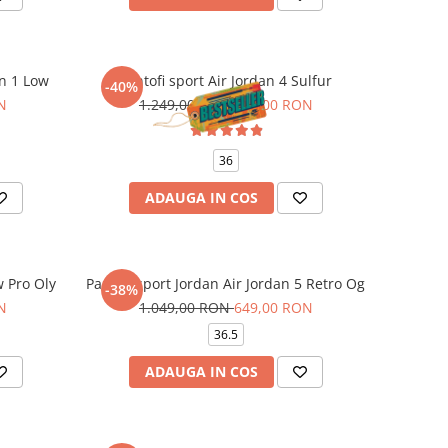
an 1 Low
Pantofi sport Air Jordan 4 Sulfur
-40%
N
1.249,00 RON
749,00 RON
36
ADAUGA IN COS
w Pro Oly
Pantofi sport Jordan Air Jordan 5 Retro Og
-38%
N
1.049,00 RON
649,00 RON
36.5
ADAUGA IN COS