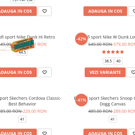
ADAUGA IN COS
ADAUGA IN COS
fi sport Nike Dunk Hi Retro
Pantofi sport Nike W Dunk Lo
-42%
649,00 RON
379,00 RON
649,00 RON
379,00 RO
44.5
38.5
40
ADAUGA IN COS
VEZI VARIANTE
sport Skechers Cordova Classic-
Pantofi sport Skechers Snoop
-41%
Best Behavior
Dogg Canvas
389,00 RON
229,00 RON
489,00 RON
289,00 RO
41
41
ADAUGA IN COS
ADAUGA IN COS