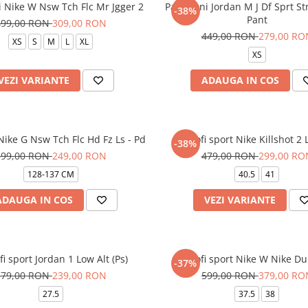
i Nike W Nsw Tch Flc Mr Jgger 2
Pantaloni Jordan M J Df Sprt St
-38%
Pant
499,00 RON
309,00 RON
449,00 RON
279,00 RO
XS
S
M
L
XL
XS
VEZI VARIANTE
ADAUGA IN COS
ike G Nsw Tch Flc Hd Fz Ls - Pd
Pantofi sport Nike Killshot 2
-38%
399,00 RON
249,00 RON
479,00 RON
299,00 RO
128-137 CM
40.5
41
ADAUGA IN COS
VEZI VARIANTE
fi sport Jordan 1 Low Alt (Ps)
Pantofi sport Nike W Nike D
-37%
379,00 RON
239,00 RON
599,00 RON
379,00 RO
27.5
37.5
38