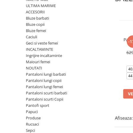
Tricouri copii
ULTIMA MARIME
Pantaloni lungi copii
ACCESORII
Bluze barbati
Bluze copii
Bluze copii
Geci si veste copii
Bluze femei
Pantaloni scurti Copii
Caciuli
Pant
-1
Accesorii
Geci si veste femei
INCALTAMINTE
Ingrijire incaltaminte
62
Ingrijire incaltaminte
Sosete
Maiouri femei
Sepci
NOUTATI
40
Pantaloni lungi barbati
Rucsaci
44
Pantaloni lungi copii
Caciuli
Pantaloni lungi femei
Genti si borsete
Pantaloni scurti barbati
VE
Pantaloni scurti Copii
Pantofi sport
Papuci
Afiseaza:
Produse
Rucsaci
Sepci