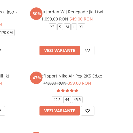
ce Jggr -
Jacheta Jordan W J Renegade Jkt Ltwt
-50%
1.099,00 RON
549,00 RON
N
XS
S
M
L
XL
-170 CM
VEZI VARIANTE
l Jkt
Pantofi sport Nike Air Peg 2K5 Edge
-47%
N
749,00 RON
399,00 RON
42.5
44
45.5
VEZI VARIANTE