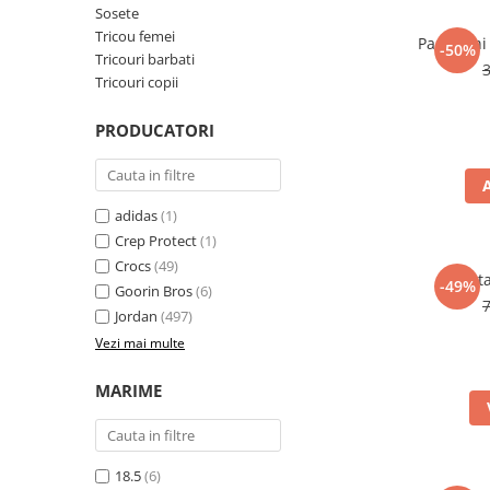
Sosete
Tricou femei
Pantaloni
-50%
Tricouri barbati
Tricouri copii
PRODUCATORI
adidas
(1)
Crep Protect
(1)
Crocs
(49)
Panta
-49%
Goorin Bros
(6)
Jordan
(497)
Vezi mai multe
MARIME
18.5
(6)