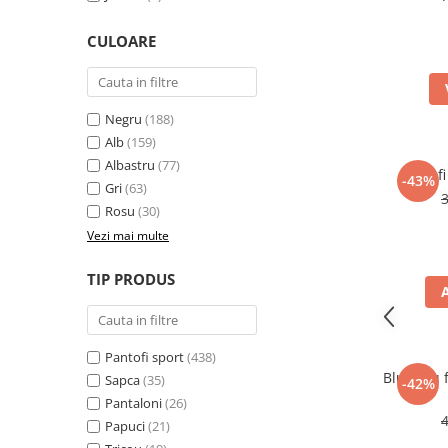
CULOARE
Negru
(188)
Alb
(159)
Albastru
(77)
Pantofi
-43%
Gri
(63)
Rosu
(30)
Vezi mai multe
TIP PRODUS
Pantofi sport
(438)
Bluza cu 
Sapca
(35)
-42%
Pantaloni
(26)
Papuci
(21)