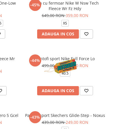
 One-Low
Bluza cu fermoar Nike W Nsw Tech
-45%
Fleece Wr Fz Hdy
N
649,00 RON
359,00 RON
5
XS
ADAUGA IN COS
leece Mr
Pantofi sport Nike Full Force Lo
-44%
499,00 RON
279,00 RON
N
40.5
ADAUGA IN COS
ero 5 Gcel
Pantofi sport Skechers Glide-Step - Noxus
-43%
N
439,00 RON
249,00 RON