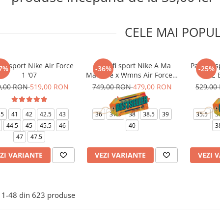
CELE MAI POPU
ofi sport Nike Air Force
Pantofi sport Nike A Ma
Pantofi s
7%
-36%
-25%
1 '07
Maniere x Wmns Air Force 1
1 LE 
Low 07
9,00 RON
519,00 RON
749,00 RON
479,00 RON
529,00
.5
41
42
42.5
43
36
37.5
38
38.5
39
35.5
3
44.5
45
45.5
46
40
3
47
47.5
ZI VARIANTE
VEZI VARIANTE
VEZI 
1-
48
din
623
produse