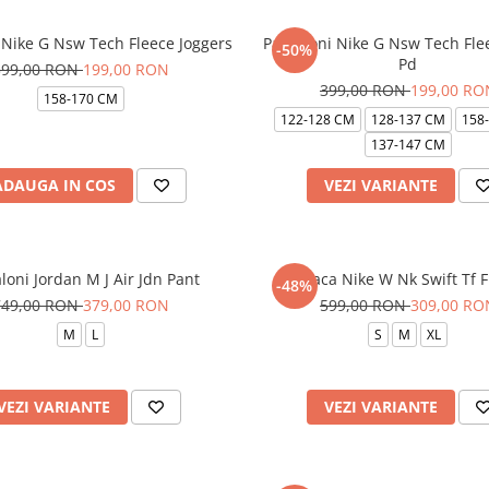
 Nike G Nsw Tech Fleece Joggers
Pantaloni Nike G Nsw Tech Flee
-50%
Pd
399,00 RON
199,00 RON
399,00 RON
199,00 RO
158-170 CM
122-128 CM
128-137 CM
158
137-147 CM
ADAUGA IN COS
VEZI VARIANTE
loni Jordan M J Air Jdn Pant
Geaca Nike W Nk Swift Tf Fil
-48%
749,00 RON
379,00 RON
599,00 RON
309,00 RO
M
L
S
M
XL
VEZI VARIANTE
VEZI VARIANTE