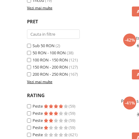
Tricou
(19)
Vezi mai multe
PRET
Panto
-42%
Sub 50 RON
(2)
50 RON - 100 RON
(38)
100 RON - 150 RON
(121)
150 RON - 200 RON
(127)
200 RON - 250 RON
(167)
Vezi mai multe
RATING
Pantofi 
-41%
Peste
(59)
Peste
(59)
Peste
(59)
Peste
(59)
Peste
(621)