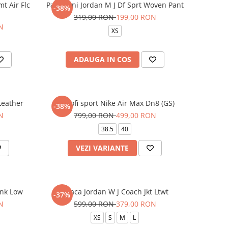
mt Air Flc
Pantaloni Jordan M J Df Sprt Woven Pant
-38%
319,00 RON
199,00 RON
N
XS
ADAUGA IN COS
 Leather
Pantofi sport Nike Air Max Dn8 (GS)
-38%
N
799,00 RON
499,00 RON
38.5
40
VEZI VARIANTE
unk Low
Geaca Jordan W J Coach Jkt Ltwt
-37%
N
599,00 RON
379,00 RON
XS
S
M
L