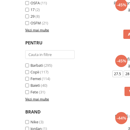
OSFA
(11)
Pantalo
-45%
17
(2)
29
(8)
OSFM
(21)
Vezi mai multe
PENTRU
Pantof
-45%
Barbati
(295)
Copii
(117)
27.5
28
Femei
(114)
Baieti
(40)
Fete
(31)
Vezi mai multe
BRAND
Pantofi
-44%
Nike
(3)
Jordan
(1)