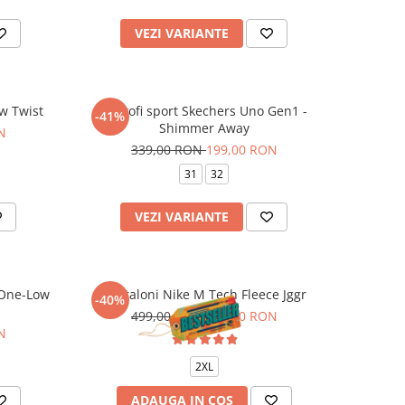
VEZI VARIANTE
w Twist
Pantofi sport Skechers Uno Gen1 -
-41%
Shimmer Away
N
339,00 RON
199,00 RON
31
32
VEZI VARIANTE
 One-Low
Pantaloni Nike M Tech Fleece Jggr
-40%
499,00 RON
299,00 RON
N
2XL
ADAUGA IN COS