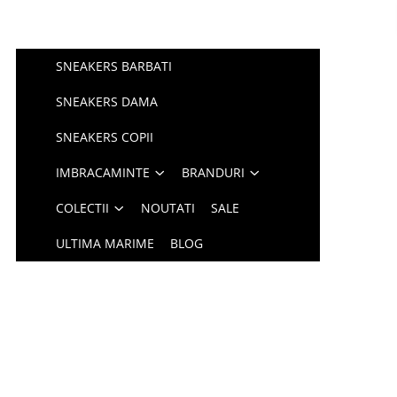
SNEAKERS BARBATI
SNEAKERS DAMA
SNEAKERS COPII
IMBRACAMINTE
BRANDURI
COLECTII
NOUTATI
SALE
ULTIMA MARIME
BLOG