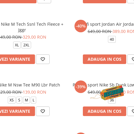
 Nike M Tech Ssnl Tech Fleece +
Pantofi sport Jordan Air Jord
-40%
Jggr
649,00 RON
389,00 RO
549,00 RON
329,00 RON
40
XL
2XL
VEZI VARIANTE
ADAUGA IN COS
Nike M Nsw Tee M90 Lbr Patch
Pantofi sport Nike Sb Dunk Lo
-39%
229,00 RON
139,00 RON
649,00 RON
399,00 RO
XS
S
M
L
36
VEZI VARIANTE
ADAUGA IN COS