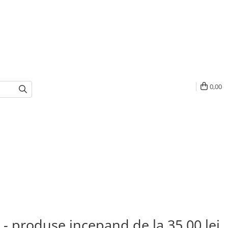
0,00
 - produse incepand de la 35,00 lei