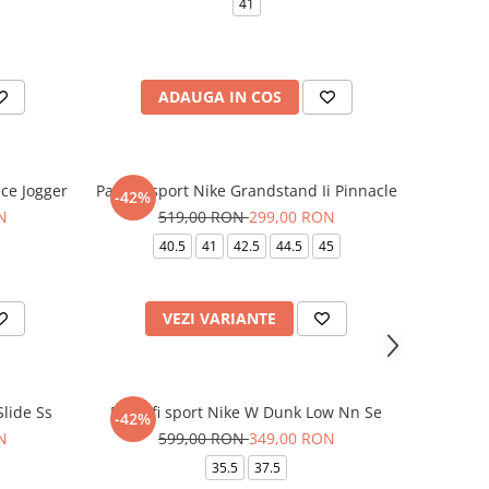
41
ADAUGA IN COS
ce Jogger
Pantofi sport Nike Grandstand Ii Pinnacle
-42%
N
519,00 RON
299,00 RON
40.5
41
42.5
44.5
45
VEZI VARIANTE
lide Ss
Pantofi sport Nike W Dunk Low Nn Se
-42%
N
599,00 RON
349,00 RON
35.5
37.5