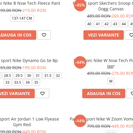
ni Nike B Nsw Tech Fleece Pant
Pantofi sport Skechers Snoop
-45%
Dogg Canvas
399,00 RON
219,00 RON
489,00 RON
269,00 RO
137-147 CM
40
41
42
43
44
4
ADAUGA IN COS
VEZI VARIANTE
i sport Nike Dynamo Go Se Bp
Pantaloni Nike W Nsw Tech F
-44%
Jggr
359,00 RON
199,00 RON
499,00 RON
279,00 RO
28.5
29.5
30
31
31.5
32
M
33
33.5
34
35
VEZI VARIANTE
ADAUGA IN COS
 sport Air Jordan 1 Low Flyease
Pantofi sport Nike W Zoom Vom
-44%
Gym Red
799,00 RON
449,00 RO
799,00 RON
449,00 RON