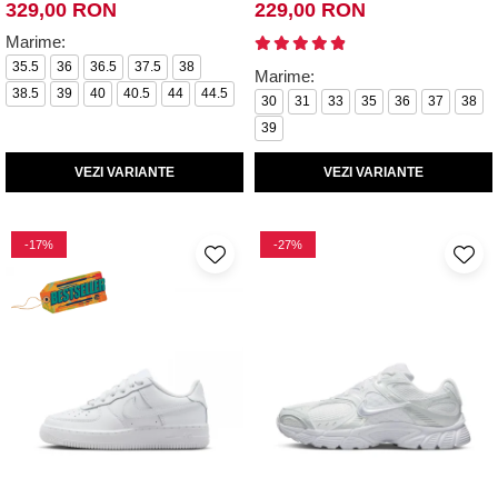
329,00 RON
229,00 RON
Marime:
35.5
36
36.5
37.5
38
Marime:
38.5
39
40
40.5
44
44.5
30
31
33
35
36
37
38
39
VEZI VARIANTE
VEZI VARIANTE
-17%
-27%