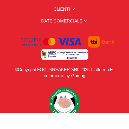
CLIENTI
DATE COMERCIALE
©Copyright FOOTSNEAKER SRL 2026
Platforma E-
commerce by Gomag