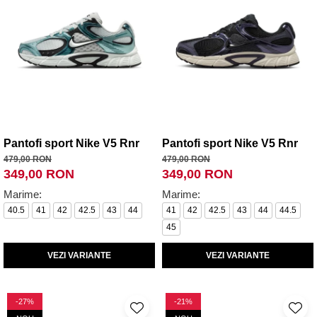
Pantofi sport Nike V5 Rnr
Pantofi sport Nike V5 Rnr
479,00 RON
479,00 RON
349,00 RON
349,00 RON
Marime:
Marime:
40.5
41
42
42.5
43
44
41
42
42.5
43
44
44.5
45
VEZI VARIANTE
VEZI VARIANTE
-27%
-21%