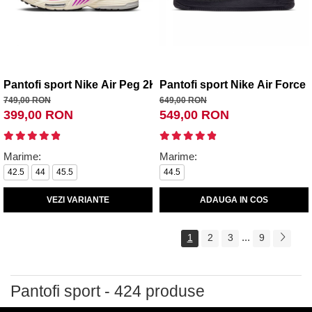
Pantofi sport Nike Air Peg 2K5 Edge
Pantofi sport Nike Air Force 
749,00 RON
649,00 RON
399,00 RON
549,00 RON
Marime:
Marime:
42.5
44
45.5
44.5
VEZI VARIANTE
ADAUGA IN COS
...
1
2
3
9
Pantofi sport - 424 produse