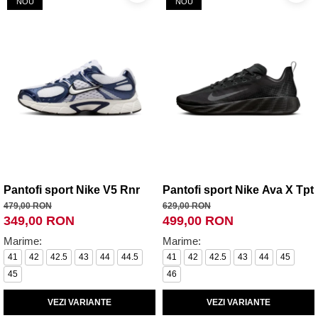
NOU
NOU
Pantofi sport Nike V5 Rnr
Pantofi sport Nike Ava X Tpt
479,00 RON
629,00 RON
349,00 RON
499,00 RON
Marime:
Marime:
41
42
42.5
43
44
44.5
41
42
42.5
43
44
45
45
46
VEZI VARIANTE
VEZI VARIANTE