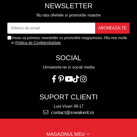
NEWSLETTER
Nu rata ofertele si promotiile noastre
Vreau sa primesc newsletter cu promotiile magazinului. Afla mai multe
in
Politica de Confidentialitate
SOCIAL
Urmareste-ne in social media
SUPORT CLIENTI
Luni-Vineri 09-17
contact@sneakerit.ro
MAGAZINUL MEU