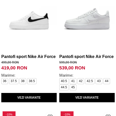
Pantofi sport Nike Air Force 1 (Gs) White Black
Pantofi sport Nike Air Force 
499,00 RON
599,00 RON
419,00 RON
539,00 RON
Marime:
Marime:
36
37.5
38
38.5
40.5
41
42
42.5
43
44
44.5
45
VEZI VARIANTE
VEZI VARIANTE
-10%
-10%