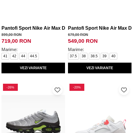
Pantofi Sport Nike Air Max Dn Roam
Pantofi Sport Nike Air Max D
899,00 RON
679,00 RON
719,00 RON
549,00 RON
Marime:
Marime:
41
42
44
44.5
37.5
38
38.5
39
40
VEZI VARIANTE
VEZI VARIANTE
-26%
-20%