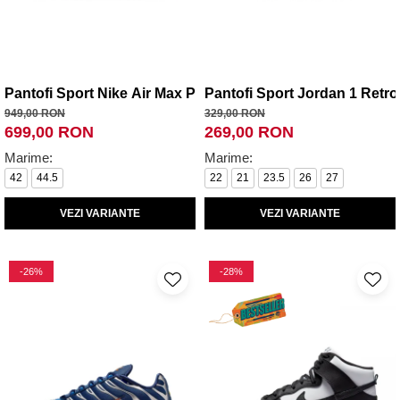
Pantofi Sport Nike Air Max Plus VII
Pantofi Sport Jordan 1 Retr
949,00 RON
329,00 RON
699,00 RON
269,00 RON
Marime:
Marime:
42
44.5
22
21
23.5
26
27
VEZI VARIANTE
VEZI VARIANTE
-26%
-28%