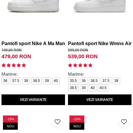
Pantofi sport Nike A Ma Maniere x Wmns Air Force 1 Low 
Pantofi sport Nike Wmns Air 
749,00 RON
599,00 RON
479,00 RON
539,00 RON
Marime:
Marime:
36
37.5
38
38.5
39
40
35.5
36
36.5
37.5
38
38.5
39
40
40.5
VEZI VARIANTE
VEZI VARIANTE
-19%
-10%
NOU
NOU