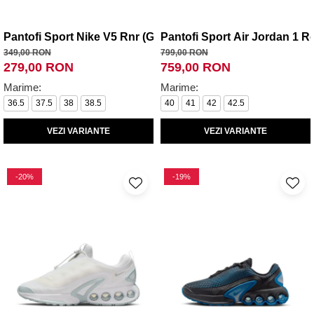
Pantofi Sport Nike V5 Rnr (Gs)
Pantofi Sport Air Jordan 1 R
349,00 RON
799,00 RON
279,00 RON
759,00 RON
Marime:
Marime:
36.5
37.5
38
38.5
40
41
42
42.5
VEZI VARIANTE
VEZI VARIANTE
-20%
-19%