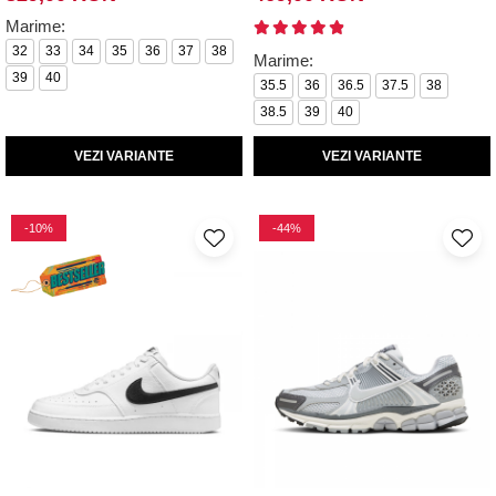
Marime:
32
33
34
35
36
37
38
Marime:
39
40
35.5
36
36.5
37.5
38
38.5
39
40
VEZI VARIANTE
VEZI VARIANTE
-10%
-44%