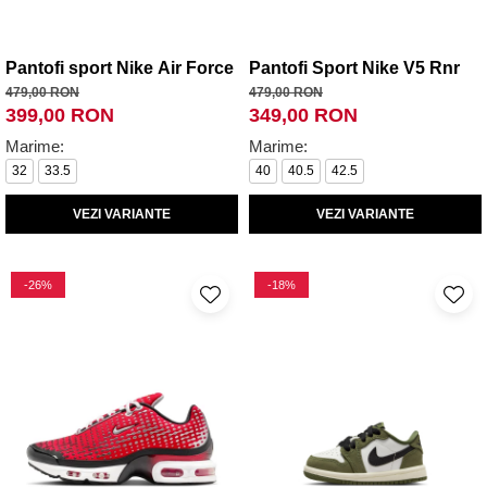
Pantofi sport Nike Air Force 1 Le Bg
Pantofi Sport Nike V5 Rnr
479,00 RON
479,00 RON
399,00 RON
349,00 RON
Marime:
Marime:
32
33.5
40
40.5
42.5
VEZI VARIANTE
VEZI VARIANTE
-26%
-18%