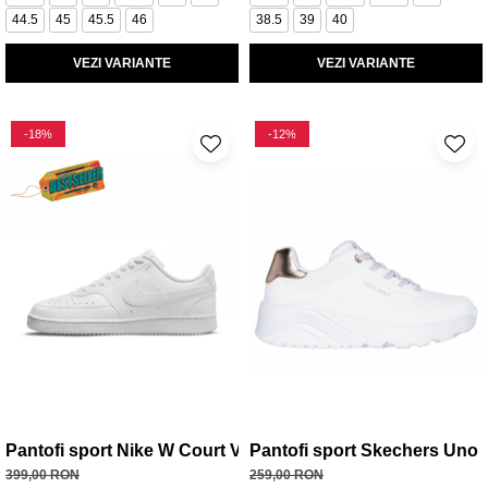
44.5
45
45.5
46
38.5
39
40
VEZI VARIANTE
VEZI VARIANTE
-18%
-12%
Pantofi sport Nike W Court Vision Lo Be
Pantofi sport Skechers Uno L
399,00 RON
259,00 RON