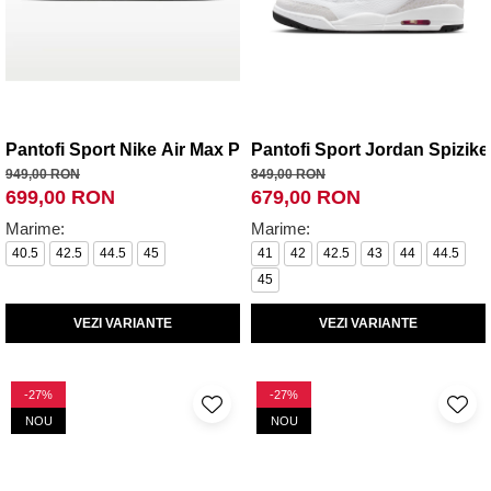
Pantofi Sport Nike Air Max Plus
Pantofi Sport Jordan Spizik
949,00 RON
849,00 RON
699,00 RON
679,00 RON
Marime:
Marime:
40.5
42.5
44.5
45
41
42
42.5
43
44
44.5
45
VEZI VARIANTE
VEZI VARIANTE
-27%
-27%
NOU
NOU