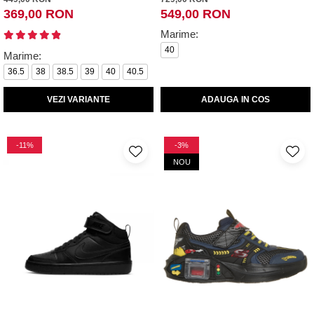
369,00 RON
549,00 RON
Marime:
40
Marime:
36.5
38
38.5
39
40
40.5
VEZI VARIANTE
ADAUGA IN COS
-11%
-3%
NOU