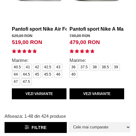
Tricouri copii
Pantaloni lungi copii
Bluze copii
Geci si veste copii
Pantofi sport Nike Air Force 1 '07
Pantofi sport Nike A Ma Man
Pan
Pantaloni scurti Copii
629,00 RON
749,00 RON
449,
519,00 RON
479,00 RON
36
Accesorii
Ingrijire incaltaminte
Marime:
Marime:
Mar
Sosete
40.5
41
42
42.5
43
36
37.5
38
38.5
39
36.
Sepci
44
44.5
45
45.5
46
40
40.
Rucsaci
47
47.5
Caciuli
Genti si borsete
VEZI VARIANTE
VEZI VARIANTE
Afiseaza:
1-
48
din
424
produse
FILTRE