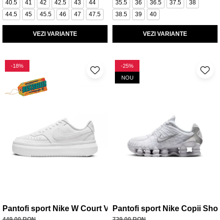
40.5
41
42
42.5
43
44
35.5
36
36.5
37.5
38
44.5
45
45.5
46
47
47.5
38.5
39
40
VEZI VARIANTE
VEZI VARIANTE
-18%
-25%
NOU
Pantofi sport Nike W Court Vision Alta Ltr
Pantofi sport Nike Copii Sho
449,00 RON
729,00 RON