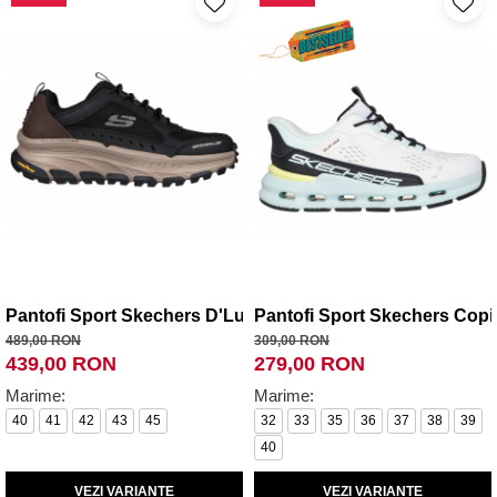
Pantofi Sport Skechers D'Lux Trekker
Pantofi Sport Skechers Copii
489,00 RON
309,00 RON
439,00 RON
279,00 RON
Marime:
Marime:
40
41
42
43
45
32
33
35
36
37
38
39
40
VEZI VARIANTE
VEZI VARIANTE