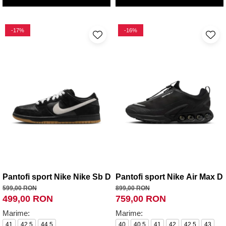
-17%
-16%
Pantofi sport Nike Nike Sb Dunk Low Pro
Pantofi sport Nike Air Max 
599,00 RON
899,00 RON
499,00 RON
759,00 RON
Marime:
Marime:
41
42.5
44.5
40
40.5
41
42
42.5
43