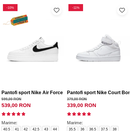
-10%
-11%
Pantofi sport Nike Air Force 1 '07
Pantofi sport Nike Court Bor
599,00 RON
379,00 RON
539,00 RON
339,00 RON
Marime:
Marime:
40.5
41
42
42.5
43
44
35.5
36
36.5
37.5
38