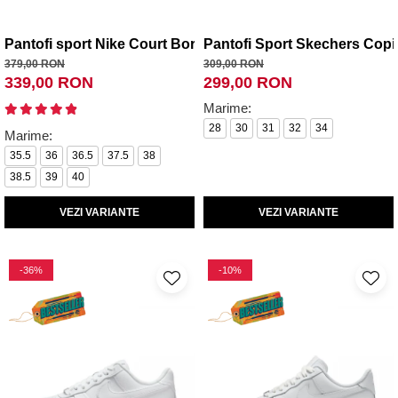
Pantofi sport Nike Court Borough Mid 2 (Gs)
Pantofi Sport Skechers Copi
379,00 RON
309,00 RON
339,00 RON
299,00 RON
Marime:
28
30
31
32
34
Marime:
35.5
36
36.5
37.5
38
38.5
39
40
VEZI VARIANTE
VEZI VARIANTE
-36%
-10%