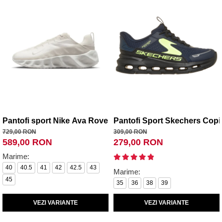
Pantofi sport Nike Ava Rover
Pantofi Sport Skechers Copii
729,00 RON
309,00 RON
589,00 RON
279,00 RON
Marime:
40
40.5
41
42
42.5
43
Marime:
45
35
36
38
39
VEZI VARIANTE
VEZI VARIANTE