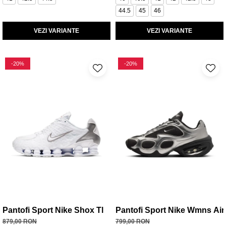
44.5
45
46
VEZI VARIANTE
VEZI VARIANTE
-20%
-20%
Pantofi Sport Nike Shox Tl
Pantofi Sport Nike Wmns Ai
879,00 RON
799,00 RON