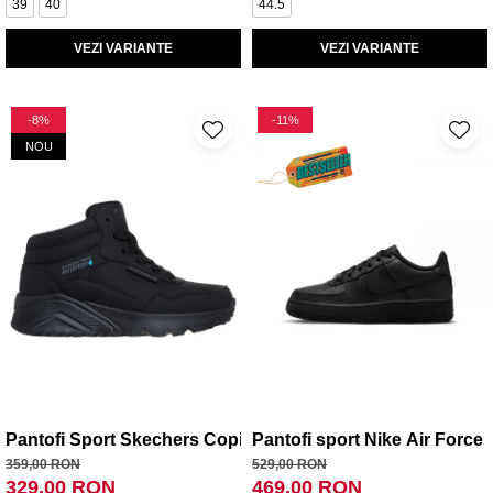
39
40
44.5
VEZI VARIANTE
VEZI VARIANTE
-8%
-11%
NOU
Pantofi Sport Skechers Copii Uno Lite - Aqua Ave
Pantofi sport Nike Air Force 
359,00 RON
529,00 RON
329,00 RON
469,00 RON