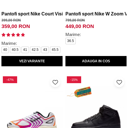
Pantofi sport Nike Court Vision Low Next Nature
Pantofi sport Nike W Zoom 
399,00 RON
799,00 RON
359,00 RON
449,00 RON
Marime:
36.5
Marime:
40
40.5
41
42.5
43
45.5
VEZI VARIANTE
ADAUGA IN COS
-47%
-15%