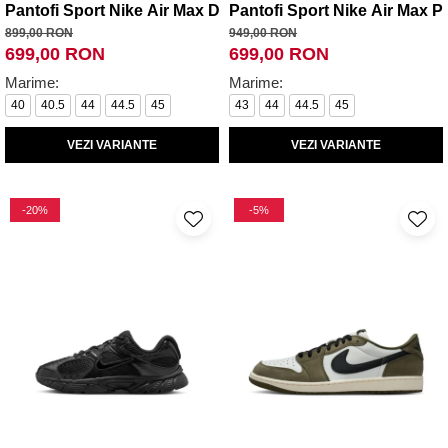
Pantofi Sport Nike Air Max Dn Se
Pantofi Sport Nike Air Max Pl
899,00 RON
949,00 RON
699,00 RON
699,00 RON
Marime:
Marime:
40
40.5
44
44.5
45
43
44
44.5
45
VEZI VARIANTE
VEZI VARIANTE
-20%
-5%