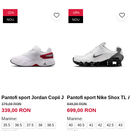
-11%
-18%
NOU
NOU
Pantofi sport Jordan Copii Jordan Trunner Flow (GS)
Pantofi sport Nike Shox TL 
379,00 RON
849,00 RON
339,00 RON
699,00 RON
Marime:
Marime:
35.5
36.5
37.5
38
38.5
40
40.5
41
42
42.5
43