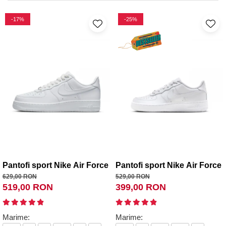
-17%
-25%
Pantofi sport Nike Air Force 1 '07
Pantofi sport Nike Air Force 
629,00 RON
529,00 RON
519,00 RON
399,00 RON
Marime:
Marime: