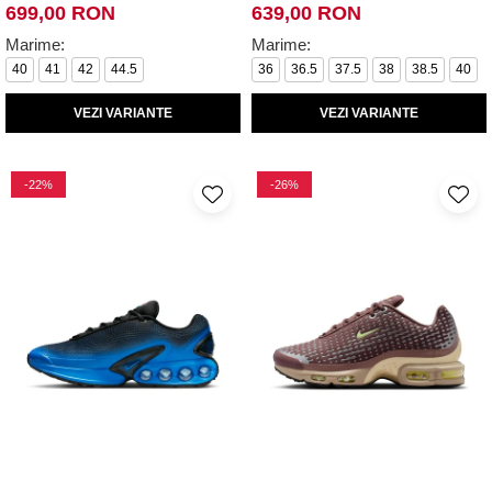
699,00 RON
639,00 RON
Marime:
Marime:
40
41
42
44.5
36
36.5
37.5
38
38.5
40
VEZI VARIANTE
VEZI VARIANTE
-22%
-26%