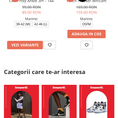
Cush Poly Ankle 3Pr - 144
Patch Trucker Whicam
99,00 RON
169,00 RON
89,00 RON
159,00 RON
Marime:
Marime:
38-42 (M)
42-46 (L)
OSFM
ADAUGA IN COS
VEZI VARIANTE
Categorii care te-ar interesa