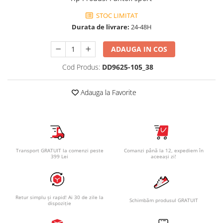
STOC LIMITAT
Durata de livrare:
24-48H
ADAUGA IN COS
Cod Produs:
DD9625-105_38
Adauga la Favorite
Transport GRATUIT la comenzi peste
Comanzi până la 12, expediem în
399 Lei
aceeași zi!
Retur simplu și rapid! Ai 30 de zile la
Schimbăm produsul GRATUIT
dispoziție