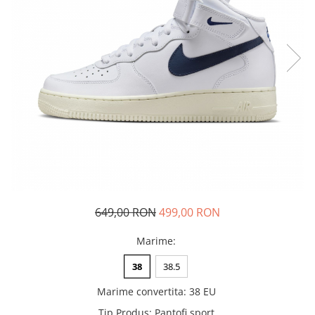
Tricouri copii
Pantaloni lungi copii
Bluze copii
Geci si veste copii
Pantaloni scurti Copii
Accesorii
Ingrijire incaltaminte
Sosete
Sepci
Rucsaci
Caciuli
649,00 RON
499,00 RON
Genti si borsete
Marime
:
38
38.5
Marime convertita
:
38 EU
Tip Produs
:
Pantofi sport