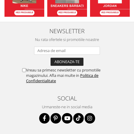
NEWSLETTER
Nu rata ofertele si promotiile noastre
Vreau sa primesc newsletter cu promotiile
magazinului. Afla mai multe in
Politica de
Confidentialitate
SOCIAL
Urmareste-ne in social media