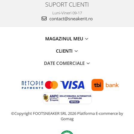
SUPORT CLIENTI
Luni-Vineri 09-17
contact@sneakerit.ro
MAGAZINUL MEU
CLIENTI
DATE COMERCIALE
©Copyright FOOTSNEAKER SRL 2026
Platforma E-commerce by
Gomag