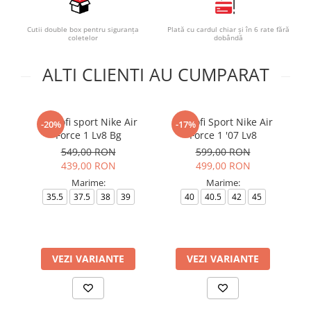
Cutii double box pentru siguranța
Plată cu cardul chiar și în 6 rate fără
coletelor
dobândă
ALTI CLIENTI AU CUMPARAT
Pantofi sport Nike Air
Pantofi Sport Nike Air
-20%
-17%
Force 1 Lv8 Bg
Force 1 '07 Lv8
549,00 RON
599,00 RON
439,00 RON
499,00 RON
Marime:
Marime:
35.5
37.5
38
39
40
40.5
42
45
VEZI VARIANTE
VEZI VARIANTE