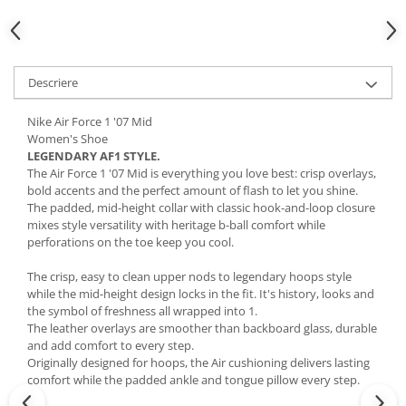
Descriere
Nike Air Force 1 '07 Mid
Women's Shoe
LEGENDARY AF1 STYLE.
The Air Force 1 '07 Mid is everything you love best: crisp overlays,
bold accents and the perfect amount of flash to let you shine.
The padded, mid-height collar with classic hook-and-loop closure
mixes style versatility with heritage b-ball comfort while
perforations on the toe keep you cool.
The crisp, easy to clean upper nods to legendary hoops style
while the mid-height design locks in the fit. It's history, looks and
the symbol of freshness all wrapped into 1.
The leather overlays are smoother than backboard glass, durable
and add comfort to every step.
Originally designed for hoops, the Air cushioning delivers lasting
comfort while the padded ankle and tongue pillow every step.