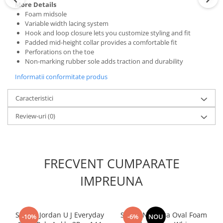
More Details
Foam midsole
Variable width lacing system
Hook and loop closure lets you customize styling and fit
Padded mid-height collar provides a comfortable fit
Perforations on the toe
Non-marking rubber sole adds traction and durability
Informatii conformitate produs
Caracteristici
Review-uri
(0)
FRECVENT CUMPARATE
IMPREUNA
Sosete Jordan U J Everyday
Sapca New Era Oval Foam
-10%
-6%
NOU