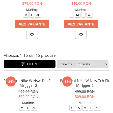
Tricouri copii
379,00 RON
449,00 RON
Pantaloni lungi copii
Marime:
Marime:
M
L
XL
S
M
L
XL
Bluze copii
Geci si veste copii
VEZI VARIANTE
VEZI VARIANTE
Pantaloni scurti Copii
Accesorii
Ingrijire incaltaminte
Sosete
Afiseaza:
1-
15
din
15
produse
Sepci
Rucsaci
FILTRE
Caciuli
Genti si borsete
Pantaloni Nike W Nsw Tch Flc
Pantaloni Nike W Nsw Tch Flc
-24%
-38%
Mr Jgger 2
Mr Jgger 2
499,00 RON
499,00 RON
379,00 RON
309,00 RON
Marime:
Marime:
M
L
XL
XS
S
M
L
XL