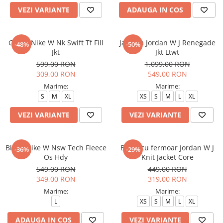
VEZI VARIANTE
ADAUGA IN COS
Geaca Nike W Nk Swift Tf Fill
Jacheta Jordan W J Renegade
-48%
-50%
Jkt
Jkt Ltwt
599,00 RON
1.099,00 RON
309,00 RON
549,00 RON
Marime:
Marime:
S
M
XL
XS
S
M
L
XL
VEZI VARIANTE
VEZI VARIANTE
Bluza Nike W Nsw Tech Fleece
Bluza cu fermoar Jordan W J
-36%
-29%
Os Hdy
Knit Jacket Core
549,00 RON
449,00 RON
349,00 RON
319,00 RON
Marime:
Marime:
L
XS
S
M
L
XL
ADAUGA IN COS
VEZI VARIANTE