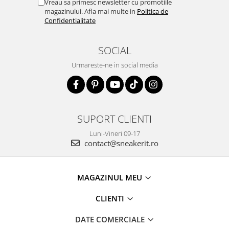
Vreau sa primesc newsletter cu promotiile
magazinului. Afla mai multe in
Politica de
Confidentialitate
SOCIAL
Urmareste-ne in social media
SUPORT CLIENTI
Luni-Vineri 09-17
contact@sneakerit.ro
MAGAZINUL MEU
CLIENTI
DATE COMERCIALE