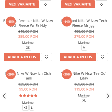
VEZI VARIANTE
VEZI VARIANTE
Bluza cu fermoar Nike W Nsw
Pantaloni Nike W Nsw Tech
-45%
-44%
Tech Fleece Wr Fz Hdy
Fleece Mr Jggr
649,00 RON
499,00 RON
359,00 RON
279,00 RON
Marime:
Marime:
XS
M
ADAUGA IN COS
ADAUGA IN COS
Maiou Nike W Nsw Icn Clsh
Tricou Nike W Nsw Tee Oc1
-29%
-30%
Tank
Eday
139,00 RON
169,00 RON
99,00 RON
119,00 RON
Marime:
XL
Marime:
XS
L