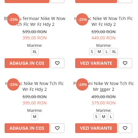
Bluza cu fermoar Nike W Nsw
Hanorac Nike W Nsw Tch Flc
-33%
-25%
Tch Flc Wr Fz Hdy 2
Wr Fz Hdy 2
599,00 RON
599,00 RON
399,00 RON
449,00 RON
Marime:
Marime:
XL
S
M
L
XL
ADAUGA IN COS
VEZI VARIANTE
Hanorac Nike W Nsw Tch Flc
Pantaloni Nike W Nsw Tch Flc
-33%
-24%
Wr Fz Hdy 2
Mr Jgger 2
599,00 RON
499,00 RON
399,00 RON
379,00 RON
Marime:
Marime:
M
S
M
L
ADAUGA IN COS
VEZI VARIANTE