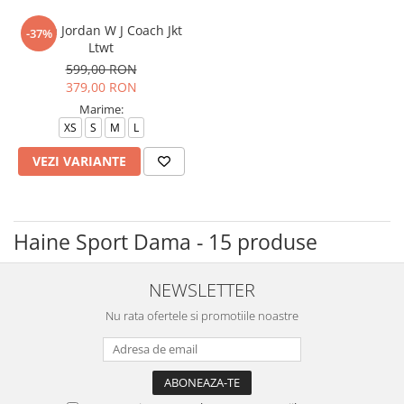
Geaca Jordan W J Coach Jkt
-37%
Ltwt
599,00 RON
379,00 RON
Marime:
XS
S
M
L
VEZI VARIANTE
Haine Sport Dama - 15 produse
NEWSLETTER
Nu rata ofertele si promotiile noastre